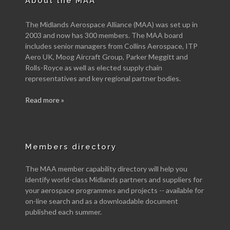
About the MAA
The Midlands Aerospace Alliance (MAA) was set up in
2003 and now has 300 members. The MAA board
includes senior managers from Collins Aerospace, ITP
Aero UK, Moog Aircraft Group, Parker Meggitt and
Rolls-Royce as well as elected supply chain
representatives and key regional partner bodies.
Read more »
Members directory
The MAA member capability directory will help you
identify world-class Midlands partners and suppliers for
your aerospace programmes and projects -- available for
on-line search and as a downloadable document
published each summer.