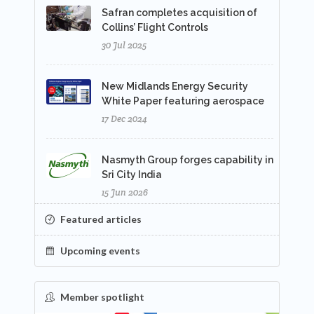
Safran completes acquisition of
Collins’ Flight Controls
30 Jul 2025
New Midlands Energy Security
White Paper featuring aerospace
17 Dec 2024
Nasmyth Group forges capability in
Sri City India
15 Jun 2026
Featured articles
Upcoming events
Member spotlight