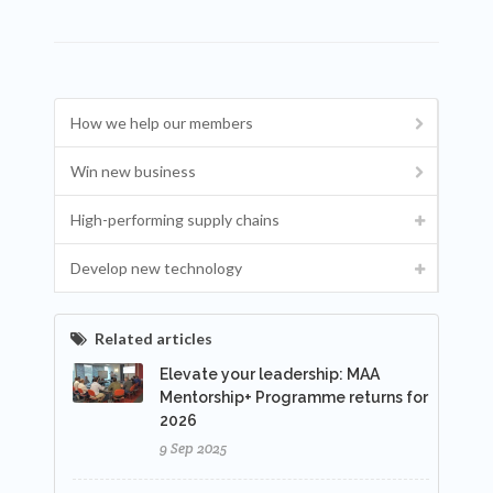
How we help our members
Win new business
High-performing supply chains
Develop new technology
Related articles
Elevate your leadership: MAA
Mentorship+ Programme returns for
2026
9 Sep 2025