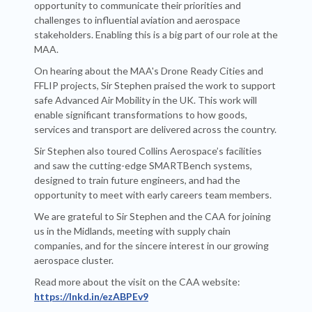
opportunity to communicate their priorities and
challenges to influential aviation and aerospace
stakeholders. Enabling this is a big part of our role at the
MAA.
On hearing about the MAA's Drone Ready Cities and
FFLIP projects, Sir Stephen praised the work to support
safe Advanced Air Mobility in the UK. This work will
enable significant transformations to how goods,
services and transport are delivered across the country.
Sir Stephen also toured Collins Aerospace’s facilities
and saw the cutting-edge SMARTBench systems,
designed to train future engineers, and had the
opportunity to meet with early careers team members.
We are grateful to Sir Stephen and the CAA for joining
us in the Midlands, meeting with supply chain
companies, and for the sincere interest in our growing
aerospace cluster.
Read more about the visit on the CAA website:
https://lnkd.in/ezABPEv9