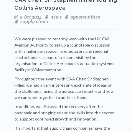
Collins Aerospace
9 Oct 2024
news
opportunities
supply chain
We were pleased to recently work with the UK Civil
Aviation Authority to set up a roundtable discussion
with smaller aerospace manufacturers and regional
cluster bodies as part of a recent visit by the
organisation to Collins Aerospace’s actuation systems
facility in Wolverhampton.
Throughout the event with CAA Chair, Sir Stephen
Hillier, we had a very interesting exchange of ideas on
the challenges facing the aerospace industry and how
we can work together to address them.
In addition, we discussed the recovery after the
pandemic and bringing talent and skills into the sector
to support continued growth and innovation.
It’s important that supply chain companies have the