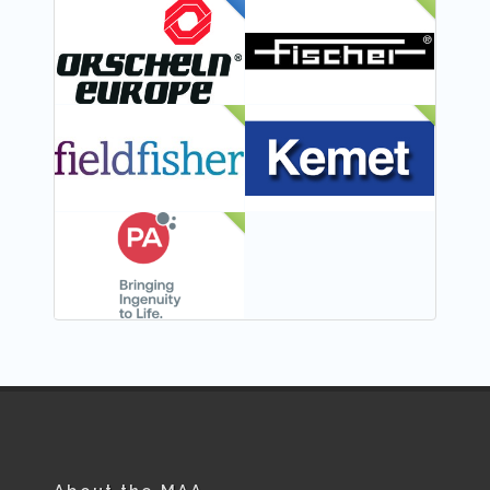
FEATURED
NEW
NEW
NEW
NEW