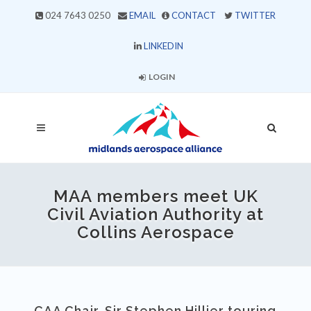
024 7643 0250
EMAIL
CONTACT
TWITTER
LINKEDIN
LOGIN
MAA members meet UK
Civil Aviation Authority at
Collins Aerospace
CAA Chair, Sir Stephen Hillier touring