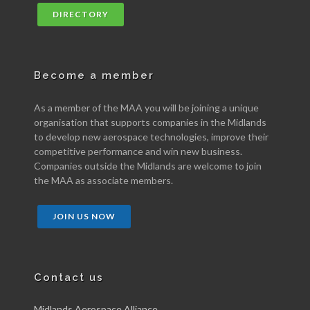
DIRECTORY
Become a member
As a member of the MAA you will be joining a unique
organisation that supports companies in the Midlands
to develop new aerospace technologies, improve their
competitive performance and win new business.
Companies outside the Midlands are welcome to join
the MAA as associate members.
JOIN US NOW
Contact us
Midlands Aerospace Alliance