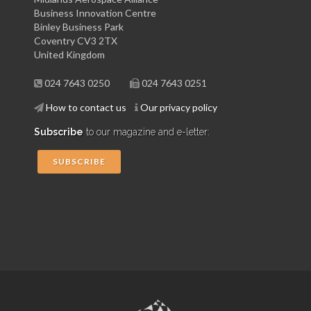
Business Innovation Centre
Binley Business Park
Coventry CV3 2TX
United Kingdom
024 7643 0250
024 7643 0251
How to contact us
Our privacy policy
Subscribe
to our magazine and e-letter:
SUBSCRIBE