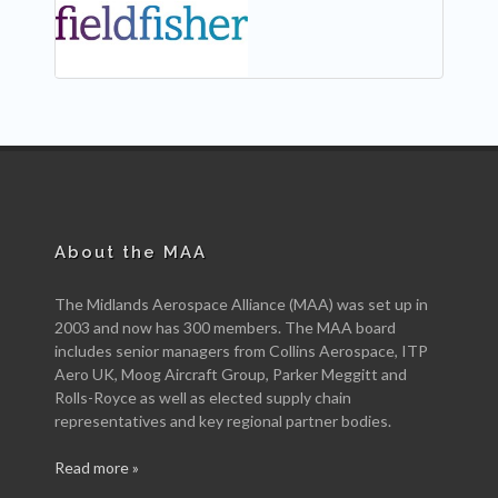
About the MAA
The Midlands Aerospace Alliance (MAA) was set up in
2003 and now has 300 members. The MAA board
includes senior managers from Collins Aerospace, ITP
Aero UK, Moog Aircraft Group, Parker Meggitt and
Rolls-Royce as well as elected supply chain
representatives and key regional partner bodies.
Read more »