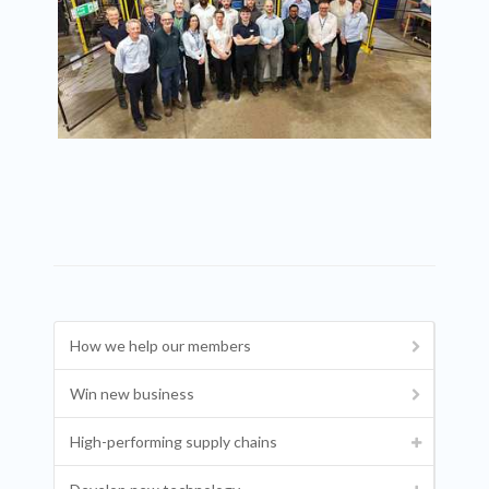
How we help our members
Win new business
High-performing supply chains