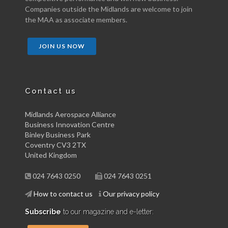
Companies outside the Midlands are welcome to join
the MAA as associate members.
JOIN US NOW
Contact us
Midlands Aerospace Alliance
Business Innovation Centre
Binley Business Park
Coventry CV3 2TX
United Kingdom
024 7643 0250
024 7643 0251
How to contact us
Our privacy policy
Subscribe
to our magazine and e-letter: