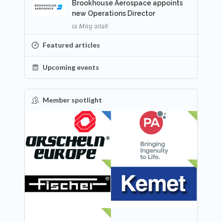
Brookhouse Aerospace appoints
new Operations Director
12 May 2026
Featured articles
Upcoming events
Member spotlight
FEATURED
NEW
NEW
NEW
NEW