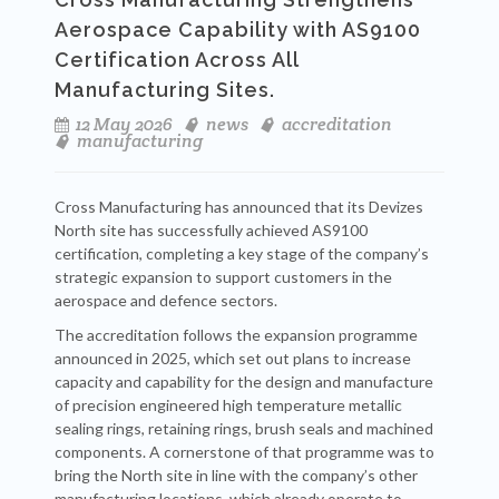
Aerospace Capability with AS9100
Certification Across All
Manufacturing Sites.
12 May 2026
news
accreditation
manufacturing
Cross Manufacturing has announced that its Devizes
North site has successfully achieved AS9100
certification, completing a key stage of the company’s
strategic expansion to support customers in the
aerospace and defence sectors.
The accreditation follows the expansion programme
announced in 2025, which set out plans to increase
capacity and capability for the design and manufacture
of precision engineered high temperature metallic
sealing rings, retaining rings, brush seals and machined
components. A cornerstone of that programme was to
bring the North site in line with the company’s other
manufacturing locations, which already operate to