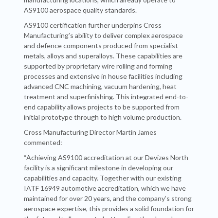
AS9100 aerospace quality standards.
AS9100 certification further underpins Cross
Manufacturing’s ability to deliver complex aerospace
and defence components produced from specialist
metals, alloys and superalloys. These capabilities are
supported by proprietary wire rolling and forming
processes and extensive in house facilities including
advanced CNC machining, vacuum hardening, heat
treatment and superfinishing. This integrated end-to-
end capability allows projects to be supported from
initial prototype through to high volume production.
Cross Manufacturing Director Martin James
commented:
“Achieving AS9100 accreditation at our Devizes North
facility is a significant milestone in developing our
capabilities and capacity. Together with our existing
IATF 16949 automotive accreditation, which we have
maintained for over 20 years, and the company’s strong
aerospace expertise, this provides a solid foundation for