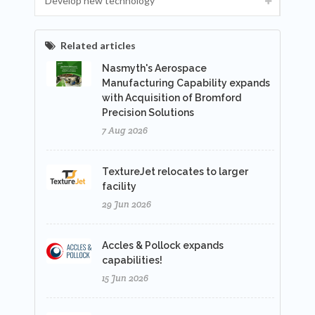
Develop new technology
Related articles
Nasmyth's Aerospace
Manufacturing Capability expands
with Acquisition of Bromford
Precision Solutions
7 Aug 2026
TextureJet relocates to larger
facility
29 Jun 2026
Accles & Pollock expands
capabilities!
15 Jun 2026