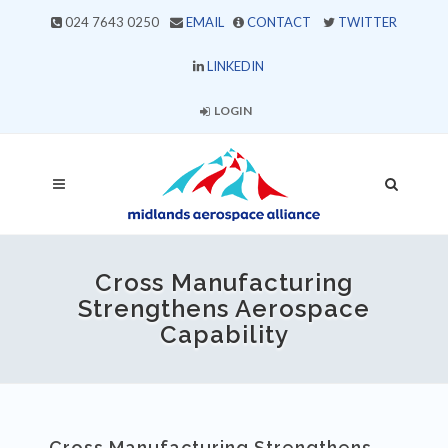
024 7643 0250
EMAIL
CONTACT
TWITTER
LINKEDIN
LOGIN
Cross Manufacturing
Strengthens Aerospace
Capability
Cross Manufacturing Strengthens