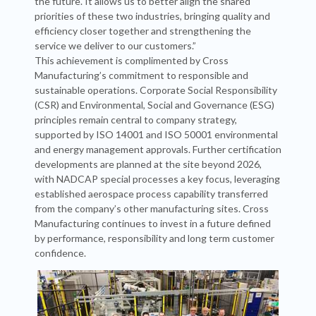
the future. It allows us to better align the shared
priorities of these two industries, bringing quality and
efficiency closer together and strengthening the
service we deliver to our customers.”
This achievement is complimented by Cross
Manufacturing’s commitment to responsible and
sustainable operations. Corporate Social Responsibility
(CSR) and Environmental, Social and Governance (ESG)
principles remain central to company strategy,
supported by ISO 14001 and ISO 50001 environmental
and energy management approvals. Further certification
developments are planned at the site beyond 2026,
with NADCAP special processes a key focus, leveraging
established aerospace process capability transferred
from the company’s other manufacturing sites. Cross
Manufacturing continues to invest in a future defined
by performance, responsibility and long term customer
confidence.