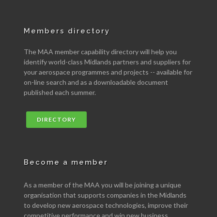
Members directory
The MAA member capability directory will help you
identify world-class Midlands partners and suppliers for
your aerospace programmes and projects -- available for
on-line search and as a downloadable document
published each summer.
DIRECTORY
Become a member
As a member of the MAA you will be joining a unique
organisation that supports companies in the Midlands
to develop new aerospace technologies, improve their
competitive performance and win new business.