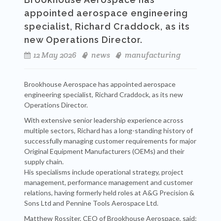
appointed aerospace engineering
specialist, Richard Craddock, as its
new Operations Director.
12 May 2026
news
manufacturing
Brookhouse Aerospace has appointed aerospace
engineering specialist, Richard Craddock, as its new
Operations Director.
With extensive senior leadership experience across
multiple sectors, Richard has a long-standing history of
successfully managing customer requirements for major
Original Equipment Manufacturers (OEMs) and their
supply chain.
His specialisms include operational strategy, project
management, performance management and customer
relations, having formerly held roles at A&G Precision &
Sons Ltd and Pennine Tools Aerospace Ltd.
Matthew Rossiter, CEO of Brookhouse Aerospace, said: