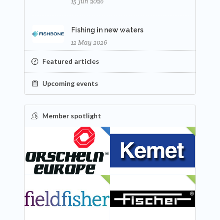
15 Jun 2026
Fishing in new waters
12 May 2026
Featured articles
Upcoming events
Member spotlight
FEATURED
NEW
NEW
NEW