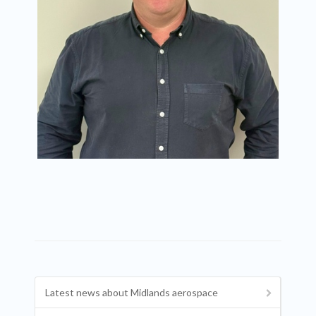
Latest news about Midlands aerospace