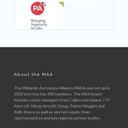
NEW
About the MAA
The Midlands Aerospace Alliance (MAA) was set up in
2003 and now has 300 members. The MAA board
includes senior managers from Collins Aerospace, ITP
Aero UK, Moog Aircraft Group, Parker Meggitt and
Rolls-Royce as well as elected supply chain
representatives and key regional partner bodies.