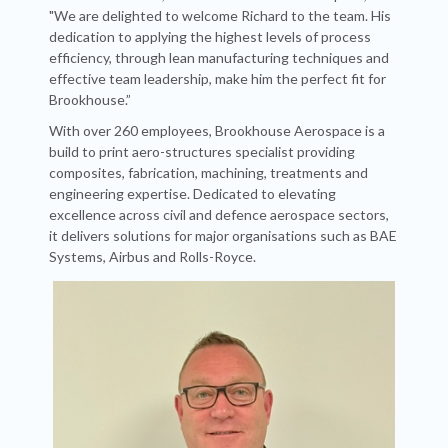
"We are delighted to welcome Richard to the team. His
dedication to applying the highest levels of process
efficiency, through lean manufacturing techniques and
effective team leadership, make him the perfect fit for
Brookhouse.”
With over 260 employees, Brookhouse Aerospace is a
build to print aero-structures specialist providing
composites, fabrication, machining, treatments and
engineering expertise. Dedicated to elevating
excellence across civil and defence aerospace sectors,
it delivers solutions for major organisations such as BAE
Systems, Airbus and Rolls-Royce.