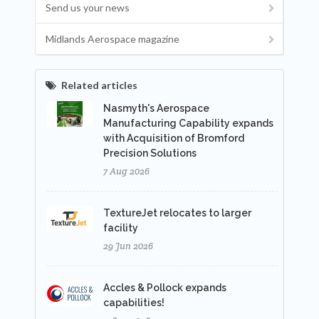
Send us your news
Midlands Aerospace magazine
Related articles
Nasmyth's Aerospace
Manufacturing Capability expands
with Acquisition of Bromford
Precision Solutions
7 Aug 2026
TextureJet relocates to larger
facility
29 Jun 2026
Accles & Pollock expands
capabilities!