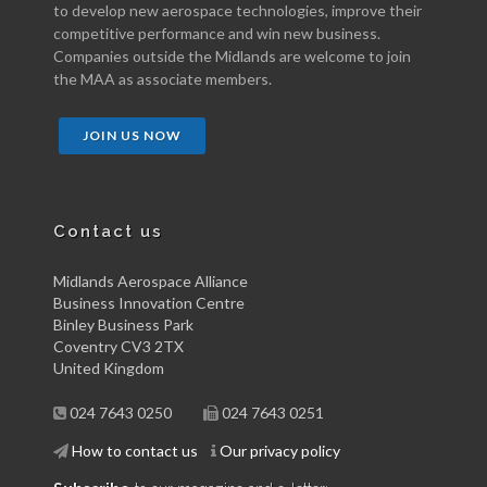
to develop new aerospace technologies, improve their
competitive performance and win new business.
Companies outside the Midlands are welcome to join
the MAA as associate members.
JOIN US NOW
Contact us
Midlands Aerospace Alliance
Business Innovation Centre
Binley Business Park
Coventry CV3 2TX
United Kingdom
024 7643 0250
024 7643 0251
How to contact us
Our privacy policy