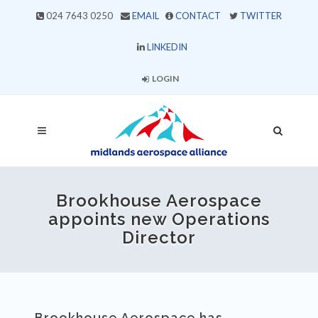
024 7643 0250
EMAIL
CONTACT
TWITTER
LINKEDIN
LOGIN
Brookhouse Aerospace
appoints new Operations
Director
Brookhouse Aerospace has