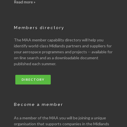
Read more »
Members directory
The MAA member capability directory will help you
identify world-class Midlands partners and suppliers for
your aerospace programmes and projects -- available for
on-line search and as a downloadable document
published each summer.
DIRECTORY
Become a member
As a member of the MAA you will be joining a unique
organisation that supports companies in the Midlands