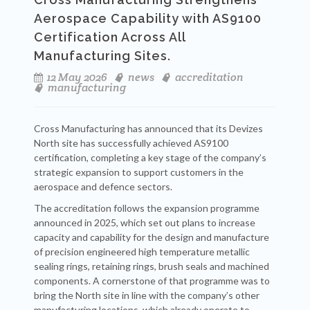
Aerospace Capability with AS9100
Certification Across All
Manufacturing Sites.
12 May 2026
news
accreditation
manufacturing
Cross Manufacturing has announced that its Devizes
North site has successfully achieved AS9100
certification, completing a key stage of the company’s
strategic expansion to support customers in the
aerospace and defence sectors.
The accreditation follows the expansion programme
announced in 2025, which set out plans to increase
capacity and capability for the design and manufacture
of precision engineered high temperature metallic
sealing rings, retaining rings, brush seals and machined
components. A cornerstone of that programme was to
bring the North site in line with the company’s other
manufacturing locations, which already operate to