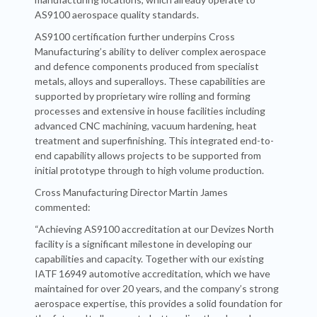
AS9100 aerospace quality standards.
AS9100 certification further underpins Cross
Manufacturing’s ability to deliver complex aerospace
and defence components produced from specialist
metals, alloys and superalloys. These capabilities are
supported by proprietary wire rolling and forming
processes and extensive in house facilities including
advanced CNC machining, vacuum hardening, heat
treatment and superfinishing. This integrated end-to-
end capability allows projects to be supported from
initial prototype through to high volume production.
Cross Manufacturing Director Martin James
commented:
“Achieving AS9100 accreditation at our Devizes North
facility is a significant milestone in developing our
capabilities and capacity. Together with our existing
IATF 16949 automotive accreditation, which we have
maintained for over 20 years, and the company’s strong
aerospace expertise, this provides a solid foundation for