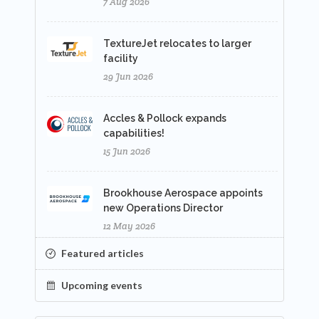
7 Aug 2026
TextureJet relocates to larger
facility
29 Jun 2026
Accles & Pollock expands
capabilities!
15 Jun 2026
Brookhouse Aerospace appoints
new Operations Director
12 May 2026
Featured articles
Upcoming events