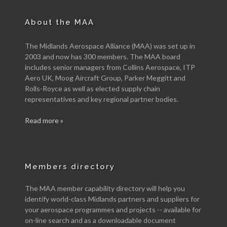
About the MAA
The Midlands Aerospace Alliance (MAA) was set up in
2003 and now has 300 members. The MAA board
includes senior managers from Collins Aerospace, ITP
Aero UK, Moog Aircraft Group, Parker Meggitt and
Rolls-Royce as well as elected supply chain
representatives and key regional partner bodies.
Read more »
Members directory
The MAA member capability directory will help you
identify world-class Midlands partners and suppliers for
your aerospace programmes and projects -- available for
on-line search and as a downloadable document