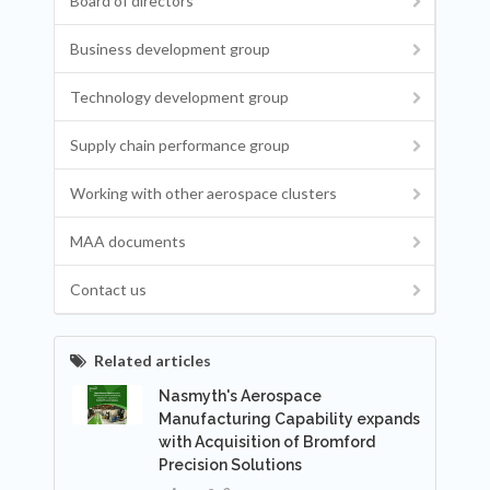
Board of directors
Business development group
Technology development group
Supply chain performance group
Working with other aerospace clusters
MAA documents
Contact us
Related articles
Nasmyth's Aerospace
Manufacturing Capability expands
with Acquisition of Bromford
Precision Solutions