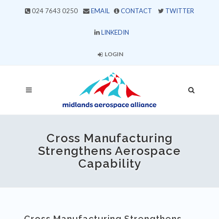
024 7643 0250
EMAIL
CONTACT
TWITTER
LINKEDIN
LOGIN
Cross Manufacturing
Strengthens Aerospace
Capability
Cross Manufacturing Strengthens