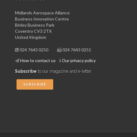
Midlands Aerospace Alliance
Business Innovation Centre
Binley Business Park
Coventry CV3 2TX
United Kingdom
024 7643 0250
024 7643 0251
How to contact us
Our privacy policy
Subscribe
to our magazine and e-letter:
SUBSCRIBE