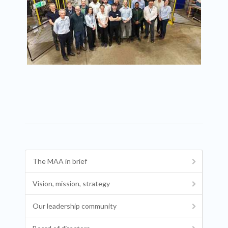
The MAA in brief
Vision, mission, strategy
Our leadership community