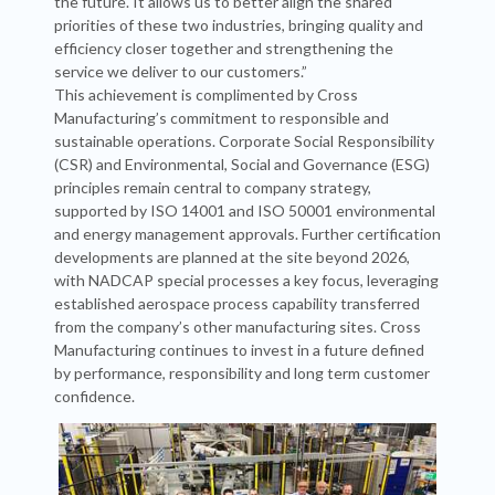
the future. It allows us to better align the shared
priorities of these two industries, bringing quality and
efficiency closer together and strengthening the
service we deliver to our customers.”
This achievement is complimented by Cross
Manufacturing’s commitment to responsible and
sustainable operations. Corporate Social Responsibility
(CSR) and Environmental, Social and Governance (ESG)
principles remain central to company strategy,
supported by ISO 14001 and ISO 50001 environmental
and energy management approvals. Further certification
developments are planned at the site beyond 2026,
with NADCAP special processes a key focus, leveraging
established aerospace process capability transferred
from the company’s other manufacturing sites. Cross
Manufacturing continues to invest in a future defined
by performance, responsibility and long term customer
confidence.