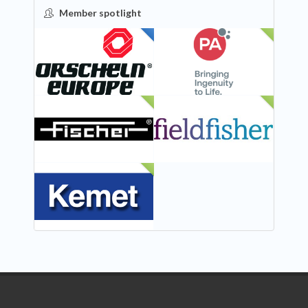
Member spotlight
FEATURED
NEW
NEW
NEW
NEW