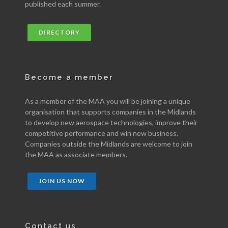
published each summer.
DIRECTORY
Become a member
As a member of the MAA you will be joining a unique
organisation that supports companies in the Midlands
to develop new aerospace technologies, improve their
competitive performance and win new business.
Companies outside the Midlands are welcome to join
the MAA as associate members.
JOIN US NOW
Contact us