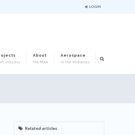
LOGIN
rojects
About
Aerospace
rt industry
the MAA
in the Midlands
Related articles