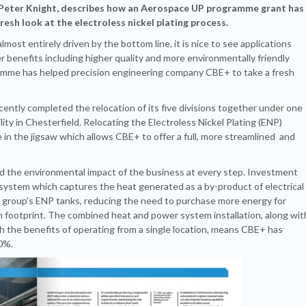
 Peter Knight, describes how an Aerospace UP programme grant has
esh look at the electroless nickel plating process.
ost entirely driven by the bottom line, it is nice to see applications
r benefits including higher quality and more environmentally friendly
ramme has helped precision engineering company CBE+ to take a fresh
ently completed the relocation of its five divisions together under one
ity in Chesterfield. Relocating the Electroless Nickel Plating (ENP)
e in the jigsaw which allows CBE+ to offer a full, more streamlined and
red the environmental impact of the business at every step. Investment
 system which captures the heat generated as a by-product of electrical
e group’s ENP tanks, reducing the need to purchase more energy for
n footprint. The combined heat and power system installation, along wit
th the benefits of operating from a single location, means CBE+ has
0%.