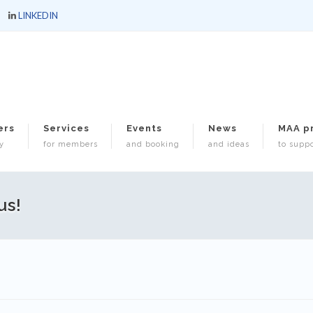
LINKEDIN
ers
Services
Events
News
MAA p
y
for members
and booking
and ideas
to suppo
us!