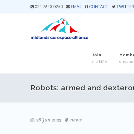
024 7643 0250
EMAIL
CONTACT
TWITTER
Join
Memb
the MAA
director
Robots: armed and dextero
28 Jun 2023
news