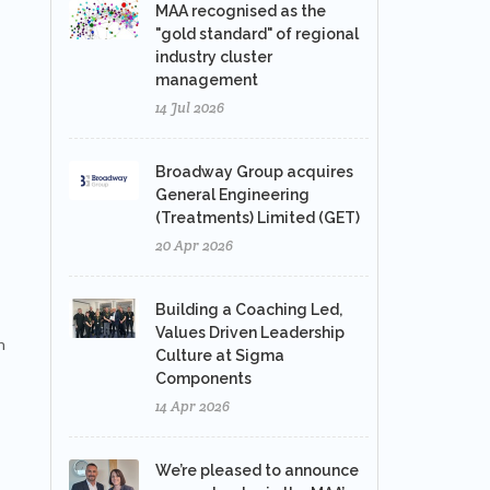
MAA recognised as the
"gold standard" of regional
industry cluster
management
14 Jul 2026
Broadway Group acquires
General Engineering
(Treatments) Limited (GET)
20 Apr 2026
Building a Coaching Led,
Values Driven Leadership
h
Culture at Sigma
Components
14 Apr 2026
We’re pleased to announce