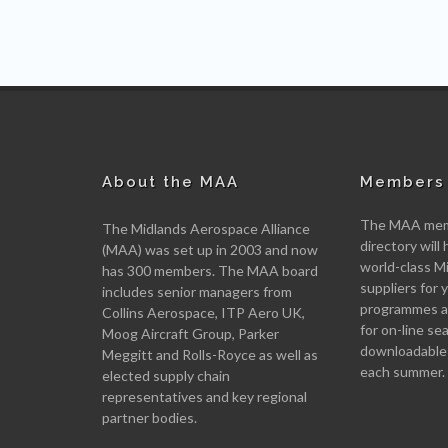
About the MAA
Members 
The MAA memb
The Midlands Aerospace Alliance
directory will 
(MAA) was set up in 2003 and now
world-class M
has 300 members. The MAA board
suppliers for
includes senior managers from
programmes an
Collins Aerospace, ITP Aero UK,
for on-line se
Moog Aircraft Group, Parker
downloadable
Meggitt and Rolls-Royce as well as
each summer.
elected supply chain
representatives and key regional
partner bodies.