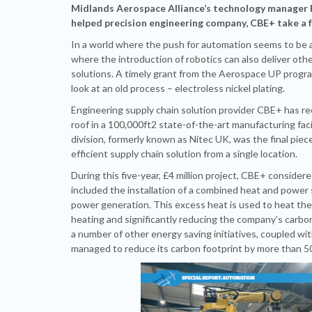
Midlands Aerospace Alliance’s technology manager
helped precision engineering company, CBE+ take a fr
In a world where the push for automation seems to be alm
where the introduction of robotics can also deliver othe
solutions. A timely grant from the Aerospace UP prog
look at an old process – electroless nickel plating.
Engineering supply chain solution provider CBE+ has rec
roof in a 100,000ft
2
state-of-the-art manufacturing facil
division, formerly known as Nitec UK, was the final piec
efficient supply chain solution from a single location.
During this five-year, £4 million project, CBE+ conside
included the installation of a combined heat and power
power generation. This excess heat is used to heat th
heating and significantly reducing the company’s carbo
a number of other energy saving initiatives, coupled wi
managed to reduce its carbon footprint by more than 5