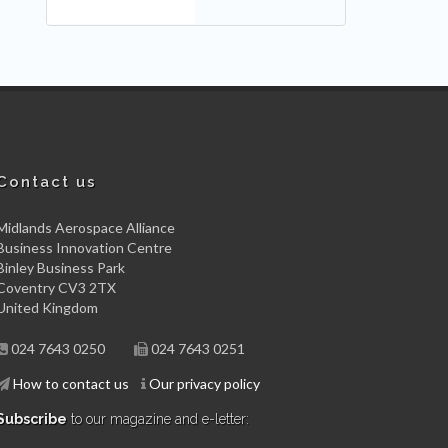
Contact us
Midlands Aerospace Alliance
Business Innovation Centre
Binley Business Park
Coventry CV3 2TX
United Kingdom
024 7643 0250
024 7643 0251
How to contact us
Our privacy policy
Subscribe
to our magazine and e-letter: