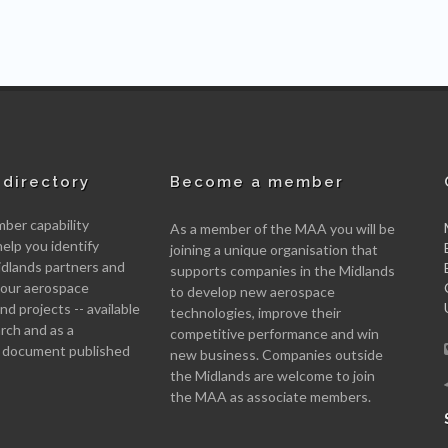
directory
Become a member
er capability
As a member of the MAA you will be
help you identify
joining a unique organisation that
idlands partners and
supports companies in the Midlands
 your aerospace
to develop new aerospace
d projects -- available
technologies, improve their
arch and as a
competitive performance and win
 document published
new business. Companies outside
the Midlands are welcome to join
the MAA as associate members.