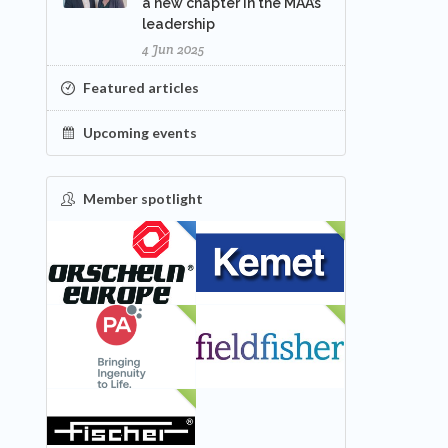
a new chapter in the MAA’s
leadership
4 Jun 2025
Featured articles
Upcoming events
Member spotlight
FEATURED
NEW
NEW
NEW
NEW