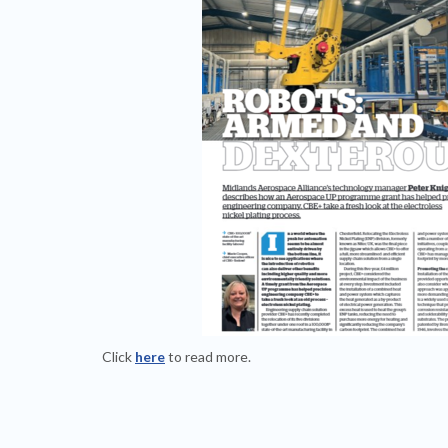
Click
here
to read more.