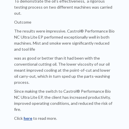
To demonstrate the oil’s effectiveness, a rigorous
testing process on two different machines was carried
out.
Outcome
The results were impressive. Castrol® Performance Bio
NC Ultra Lite EP performed exceptionally well in both
machines. Mist and smoke were significantly reduced
and tool life
was as good or better than it had been with the
conventional cutting oil. The lower viscosity of our oil
meant improved cooling at the point-of-cut and lower
oil carry-out, which in turn sped up the parts-washing
process.
Since making the switch to Castrol® Performance Bio
NC Ultra Lite EP, the client has increased productivity,
improved operating conditions, and reduced the risk of
fire.
Click
here
to read more.