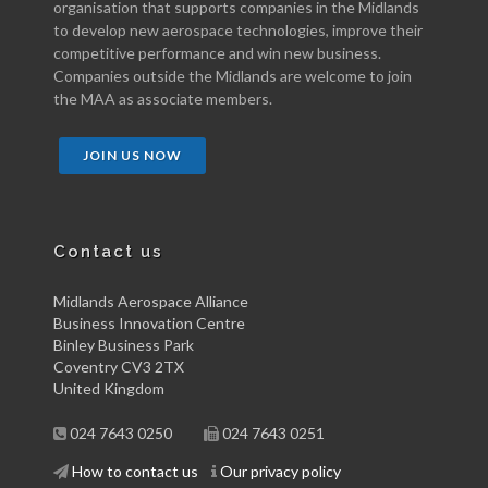
organisation that supports companies in the Midlands
to develop new aerospace technologies, improve their
competitive performance and win new business.
Companies outside the Midlands are welcome to join
the MAA as associate members.
JOIN US NOW
Contact us
Midlands Aerospace Alliance
Business Innovation Centre
Binley Business Park
Coventry CV3 2TX
United Kingdom
024 7643 0250
024 7643 0251
How to contact us
Our privacy policy