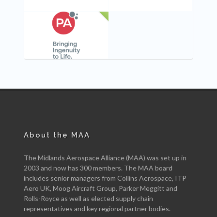
NEW
About the MAA
The Midlands Aerospace Alliance (MAA) was set up in
2003 and now has 300 members. The MAA board
includes senior managers from Collins Aerospace, ITP
Aero UK, Moog Aircraft Group, Parker Meggitt and
Rolls-Royce as well as elected supply chain
representatives and key regional partner bodies.