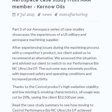
member - Kernow Oils
8 Jul 2025
news
manufacturing
Part 3 of our Aerospace series of case studies
showcases the experiences of a US military and
aerospace machining supplier.
After experiencing issues during the machining process
with a competitor’s product, our client asked us to
recommend an alternative. We assessed the situation
and advised our client to switch to our Performance Bio
NC Ultra Lite EP. The outcome was extremely positive,
with improved safety and operating conditions and
increased productivity.
Thanks to the Castrol product’s high oxidation stability
and low misting & smoking characteristics, oil usage was
cut by 20%, saving the client $12,500 per year.
Read the case study summary to see how moving to
Castrol Performance Bio NC Ultra Lite EP achieved