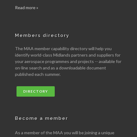
Read more »
Members directory
The MAA member capability directory will help you
identify world-class Midlands partners and suppliers for
your aerospace programmes and projects -- available for
on-line search and as a downloadable document
published each summer.
DIRECTORY
Become a member
As a member of the MAA you will be joining a unique