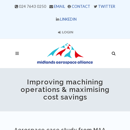
024 7643 0250
EMAIL
CONTACT
TWITTER
LINKEDIN
LOGIN
Improving machining
operations & maximising
cost savings
Aerospace case study from MAA