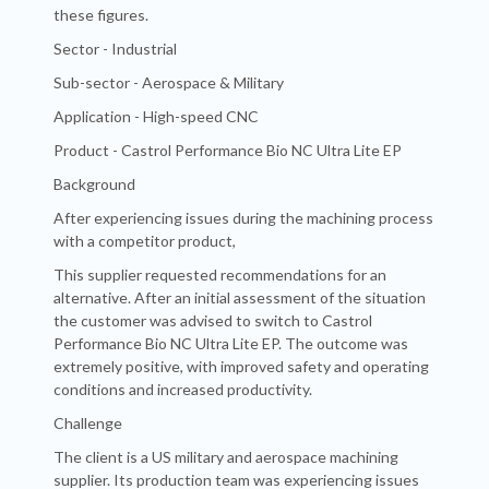
these figures.
Sector - Industrial
Sub-sector - Aerospace & Military
Application - High-speed CNC
Product - Castrol Performance Bio NC Ultra Lite EP
Background
After experiencing issues during the machining process
with a competitor product,
This supplier requested recommendations for an
alternative. After an initial assessment of the situation
the customer was advised to switch to Castrol
Performance Bio NC Ultra Lite EP. The outcome was
extremely positive, with improved safety and operating
conditions and increased productivity.
Challenge
The client is a US military and aerospace machining
supplier. Its production team was experiencing issues