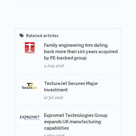
Related articles
Family engineering firm dating
back more than 100 years acquired
by PE-backed group
4 Aug 2026
TextureJet Secures Major
Investment
10 Jul 2026
Expromet Technologies Group
expands UK manufacturing
capabilities
2 Mar 2026