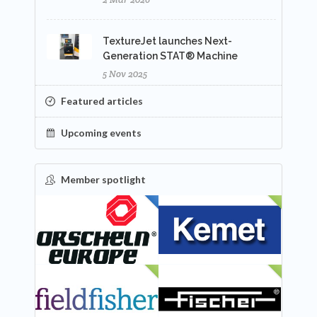
TextureJet launches Next-
Generation STAT® Machine
5 Nov 2025
Featured articles
Upcoming events
Member spotlight
FEATURED
NEW
NEW
NEW