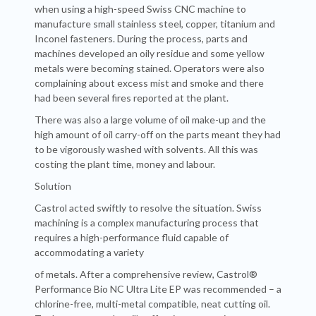
when using a high-speed Swiss CNC machine to
manufacture small stainless steel, copper, titanium and
Inconel fasteners. During the process, parts and
machines developed an oily residue and some yellow
metals were becoming stained. Operators were also
complaining about excess mist and smoke and there
had been several fires reported at the plant.
There was also a large volume of oil make-up and the
high amount of oil carry-off on the parts meant they had
to be vigorously washed with solvents. All this was
costing the plant time, money and labour.
Solution
Castrol acted swiftly to resolve the situation. Swiss
machining is a complex manufacturing process that
requires a high-performance fluid capable of
accommodating a variety
of metals. After a comprehensive review, Castrol®
Performance Bio NC Ultra Lite EP was recommended – a
chlorine-free, multi-metal compatible, neat cutting oil.