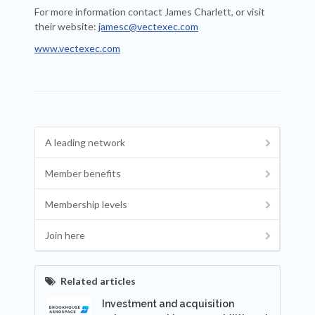
For more information contact James Charlett, or visit
their website:
jamesc@vectexec.com
www.vectexec.com
A leading network
Member benefits
Membership levels
Join here
Related articles
Investment and acquisition