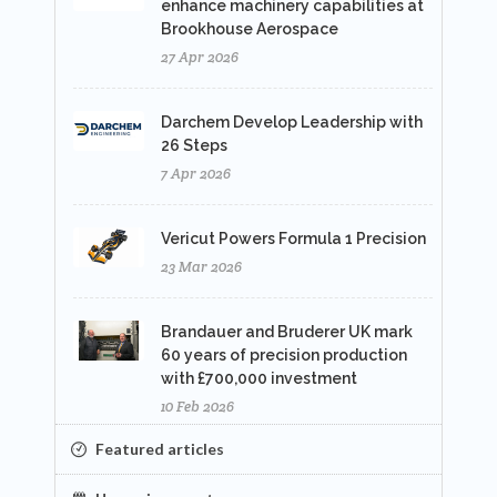
enhance machinery capabilities at
Brookhouse Aerospace
27 Apr 2026
Darchem Develop Leadership with
26 Steps
7 Apr 2026
Vericut Powers Formula 1 Precision
23 Mar 2026
Brandauer and Bruderer UK mark
60 years of precision production
with £700,000 investment
10 Feb 2026
Featured articles