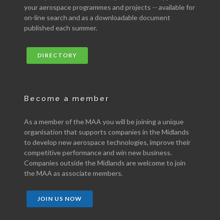
your aerospace programmes and projects -- available for
on-line search and as a downloadable document
published each summer.
DIRECTORY
Become a member
As a member of the MAA you will be joining a unique
organisation that supports companies in the Midlands
to develop new aerospace technologies, improve their
competitive performance and win new business.
Companies outside the Midlands are welcome to join
the MAA as associate members.
JOIN US NOW