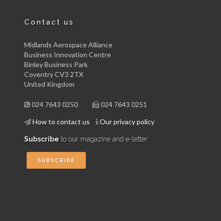
Contact us
Midlands Aerospace Alliance
Business Innovation Centre
Binley Business Park
Coventry CV3 2TX
United Kingdom
024 7643 0250
024 7643 0251
How to contact us
Our privacy policy
Subscribe
to our magazine and e-letter:
SUBSCRIBE