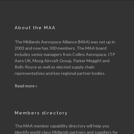
About the MAA
The Midlands Aerospace Alliance (MAA) was set up in
2003 and now has 300 members. The MAA board
includes senior managers from Collins Aerospace, ITP
Aero UK, Moog Aircraft Group, Parker Meggitt and
Rolls-Royce as well as elected supply chain
representatives and key regional partner bodies.
Read more »
Members directory
The MAA member capability directory will help you
identify world-class Midlands partners and suppliers for