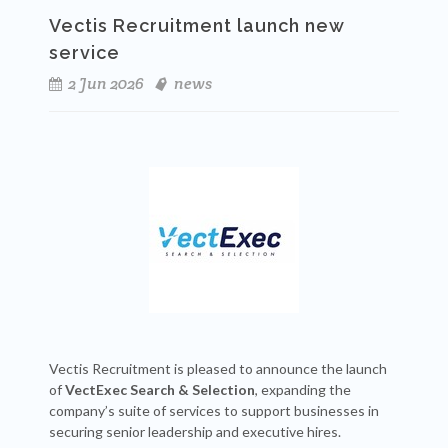
Vectis Recruitment launch new
service
2 Jun 2026
news
Vectis Recruitment is pleased to announce the launch
of
VectExec Search & Selection
, expanding the
company’s suite of services to support businesses in
securing senior leadership and executive hires.