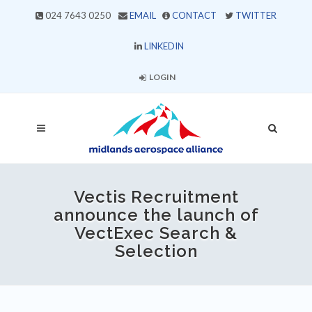
024 7643 0250
EMAIL
CONTACT
TWITTER
LINKEDIN
LOGIN
Vectis Recruitment
announce the launch of
VectExec Search &
Selection