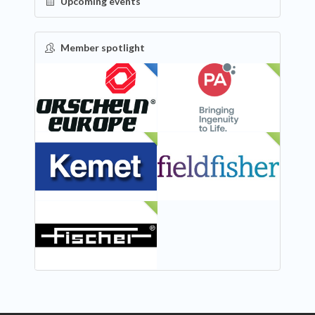
Upcoming events
Member spotlight
FEATURED
NEW
NEW
NEW
NEW