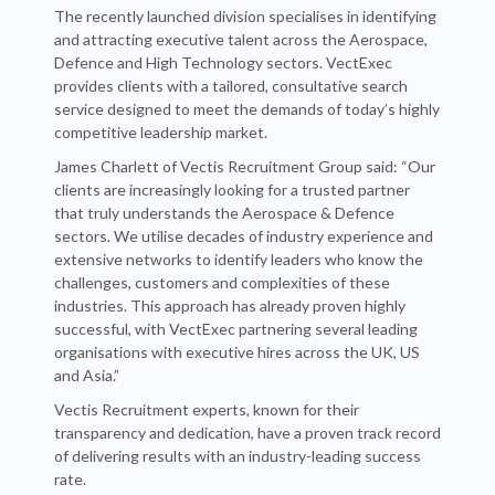
The recently launched division specialises in identifying
and attracting executive talent across the Aerospace,
Defence and High Technology sectors. VectExec
provides clients with a tailored, consultative search
service designed to meet the demands of today’s highly
competitive leadership market.
James Charlett of Vectis Recruitment Group said: “Our
clients are increasingly looking for a trusted partner
that truly understands the Aerospace & Defence
sectors. We utilise decades of industry experience and
extensive networks to identify leaders who know the
challenges, customers and complexities of these
industries. This approach has already proven highly
successful, with VectExec partnering several leading
organisations with executive hires across the UK, US
and Asia.”
Vectis Recruitment experts, known for their
transparency and dedication, have a proven track record
of delivering results with an industry-leading success
rate.