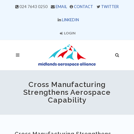
024 7643 0250
EMAIL
CONTACT
TWITTER
LINKEDIN
LOGIN
Cross Manufacturing
Strengthens Aerospace
Capability
Cross Manufacturing Strengthens