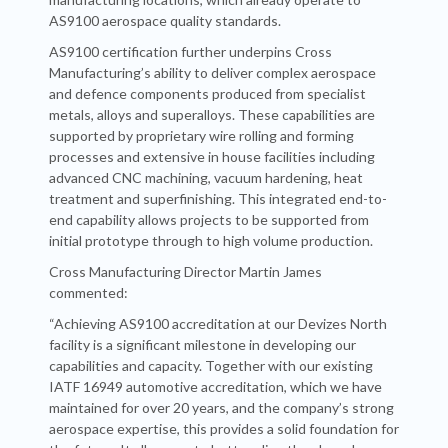
AS9100 aerospace quality standards.
AS9100 certification further underpins Cross
Manufacturing’s ability to deliver complex aerospace
and defence components produced from specialist
metals, alloys and superalloys. These capabilities are
supported by proprietary wire rolling and forming
processes and extensive in house facilities including
advanced CNC machining, vacuum hardening, heat
treatment and superfinishing. This integrated end-to-
end capability allows projects to be supported from
initial prototype through to high volume production.
Cross Manufacturing Director Martin James
commented:
“Achieving AS9100 accreditation at our Devizes North
facility is a significant milestone in developing our
capabilities and capacity. Together with our existing
IATF 16949 automotive accreditation, which we have
maintained for over 20 years, and the company’s strong
aerospace expertise, this provides a solid foundation for