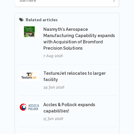
Join here
Related articles
Nasmyth's Aerospace
Manufacturing Capability expands
with Acquisition of Bromford
Precision Solutions
7 Aug 2026
TextureJet relocates to larger
facility
29 Jun 2026
Accles & Pollock expands
capabilities!
15 Jun 2026