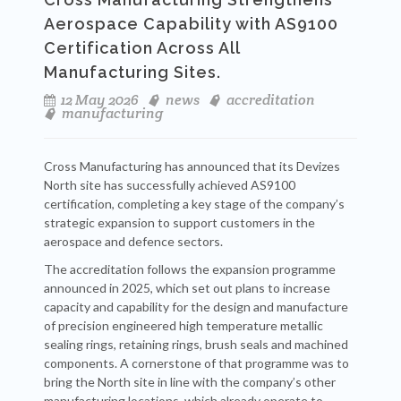
Aerospace Capability with AS9100
Certification Across All
Manufacturing Sites.
12 May 2026
news
accreditation
manufacturing
Cross Manufacturing has announced that its Devizes
North site has successfully achieved AS9100
certification, completing a key stage of the company’s
strategic expansion to support customers in the
aerospace and defence sectors.
The accreditation follows the expansion programme
announced in 2025, which set out plans to increase
capacity and capability for the design and manufacture
of precision engineered high temperature metallic
sealing rings, retaining rings, brush seals and machined
components. A cornerstone of that programme was to
bring the North site in line with the company’s other
manufacturing locations, which already operate to