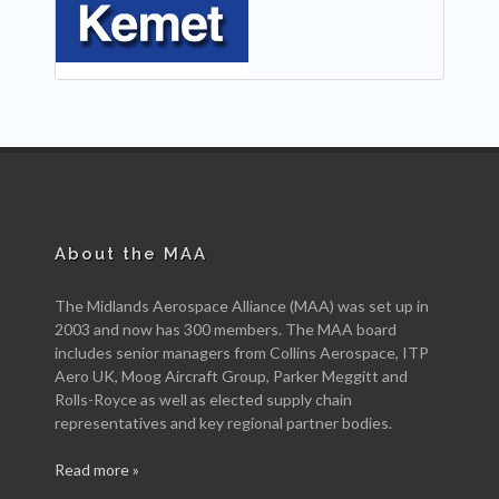
About the MAA
The Midlands Aerospace Alliance (MAA) was set up in
2003 and now has 300 members. The MAA board
includes senior managers from Collins Aerospace, ITP
Aero UK, Moog Aircraft Group, Parker Meggitt and
Rolls-Royce as well as elected supply chain
representatives and key regional partner bodies.
Read more »