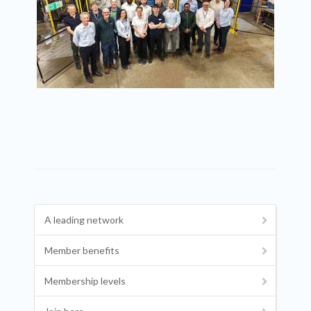
A leading network
Member benefits
Membership levels