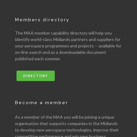
Members directory
The MAA member capability directory will help you
identify world-class Midlands partners and suppliers for
your aerospace programmes and projects -- available for
on-line search and as a downloadable document
published each summer.
DIRECTORY
Become a member
As a member of the MAA you will be joining a unique
organisation that supports companies in the Midlands
to develop new aerospace technologies, improve their
competitive performance and win new business.