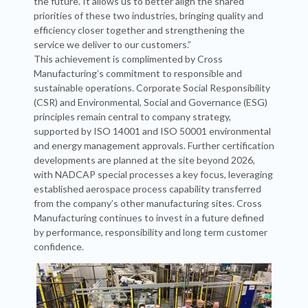
the future. It allows us to better align the shared
priorities of these two industries, bringing quality and
efficiency closer together and strengthening the
service we deliver to our customers.”
This achievement is complimented by Cross
Manufacturing’s commitment to responsible and
sustainable operations. Corporate Social Responsibility
(CSR) and Environmental, Social and Governance (ESG)
principles remain central to company strategy,
supported by ISO 14001 and ISO 50001 environmental
and energy management approvals. Further certification
developments are planned at the site beyond 2026,
with NADCAP special processes a key focus, leveraging
established aerospace process capability transferred
from the company’s other manufacturing sites. Cross
Manufacturing continues to invest in a future defined
by performance, responsibility and long term customer
confidence.