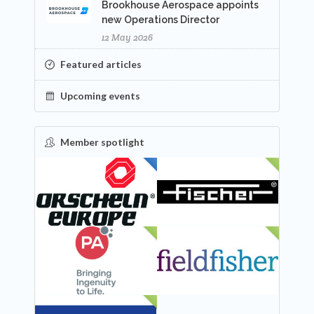
Brookhouse Aerospace appoints
new Operations Director
12 May 2026
Featured articles
Upcoming events
Member spotlight
FEATURED
NEW
NEW
NEW
NEW