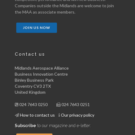
Companies outside the Midlands are welcome to join
the MAA as associate members.
JOIN US NOW
Contact us
Midlands Aerospace Alliance
Business Innovation Centre
Binley Business Park
Coventry CV3 2TX
United Kingdom
024 7643 0250
024 7643 0251
How to contact us
Our privacy policy
Subscribe
to our magazine and e-letter: