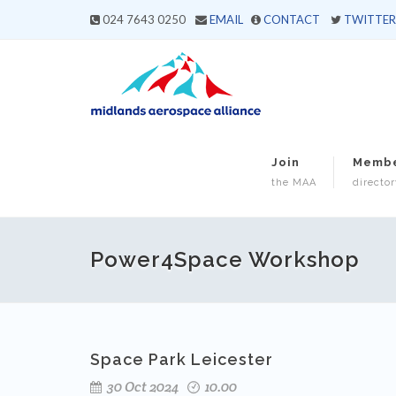
024 7643 0250
EMAIL
CONTACT
TWITTER
Join
Memb
the MAA
director
Power4Space Workshop
Space Park Leicester
30 Oct 2024
10.00