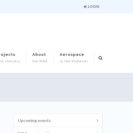
LOGIN
rojects
About
Aerospace
rt industry
the MAA
in the Midlands
Upcoming events