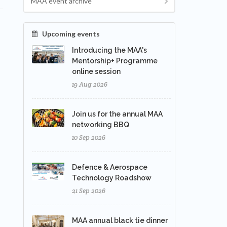
MAA event archive
Upcoming events
Introducing the MAA's
Mentorship+ Programme
online session
19 Aug 2026
Join us for the annual MAA
networking BBQ
10 Sep 2026
Defence & Aerospace
Technology Roadshow
21 Sep 2026
MAA annual black tie dinner