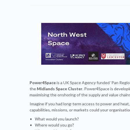
Power4Space
is a UK Space Agency funded ‘Pan Regio
the
Midlands Space Cluster
. Power4Space is developi
maximising the onshoring of the supply and value chai
Imagine if you had long-term access to power and heat
capabilities, missions, or markets could your organisati
What would you launch?
Where would you go?