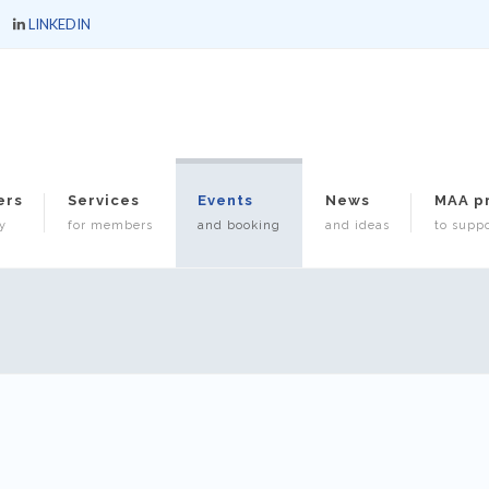
LINKEDIN
ers
Services
Events
News
MAA p
y
for members
and booking
and ideas
to suppo