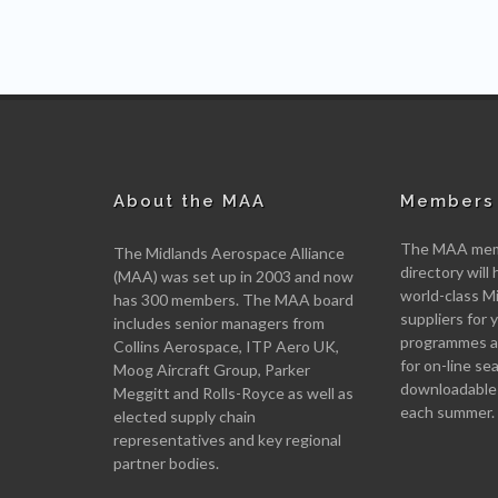
About the MAA
Members 
The MAA memb
The Midlands Aerospace Alliance
directory will 
(MAA) was set up in 2003 and now
world-class M
has 300 members. The MAA board
suppliers for
includes senior managers from
programmes an
Collins Aerospace, ITP Aero UK,
for on-line se
Moog Aircraft Group, Parker
downloadable
Meggitt and Rolls-Royce as well as
each summer.
elected supply chain
representatives and key regional
partner bodies.