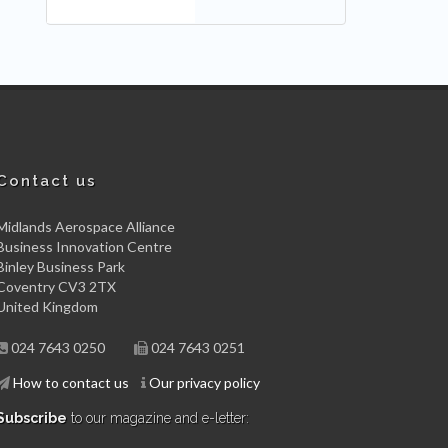
Contact us
Midlands Aerospace Alliance
Business Innovation Centre
Binley Business Park
Coventry CV3 2TX
United Kingdom
024 7643 0250
024 7643 0251
How to contact us
Our privacy policy
Subscribe
to our magazine and e-letter: