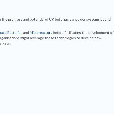
g the progress and potential of UK built nuclear power systems bound
pace Batteries
and
Microreactors
before facilitating the development of
ganisations might leverage these technologies to develop new
arkets.