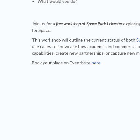
What would you do?
Join us for a
free workshop at Space Park Leicester
explorin
for Space.
This workshop will outline the current status of both
S
use cases to showcase how academic and commercial or
capabilities, create new partnerships, or capture new m
Book your place on Eventbrite
here