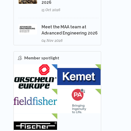
2026
15 Oct 2026
Meet the MAA team at
Advanced Engineering 2026
04 Nov 2026
Member spotlight
FEATURED
NEW
NEW
NEW
NEW