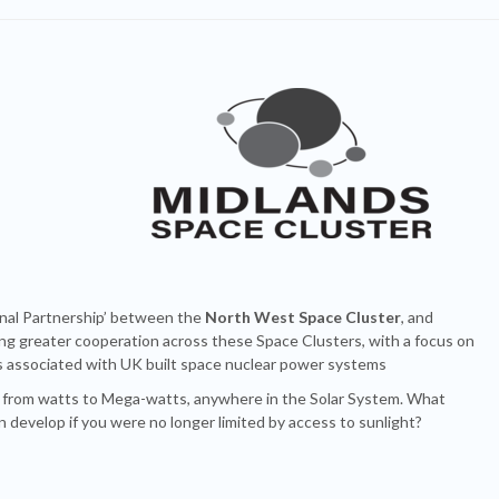
nal Partnership’ between the
North West Space Cluster
, and
ng greater cooperation across these Space Clusters, with a focus on
ns associated with UK built space nuclear power systems
, from watts to Mega-watts, anywhere in the Solar System. What
on develop if you were no longer limited by access to sunlight?