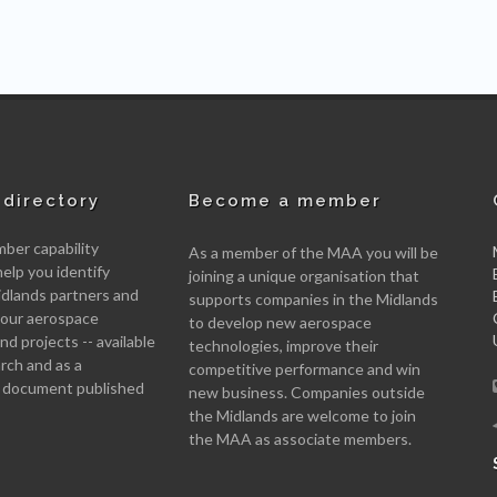
directory
Become a member
er capability
As a member of the MAA you will be
help you identify
joining a unique organisation that
idlands partners and
supports companies in the Midlands
 your aerospace
to develop new aerospace
d projects -- available
technologies, improve their
arch and as a
competitive performance and win
 document published
new business. Companies outside
the Midlands are welcome to join
the MAA as associate members.