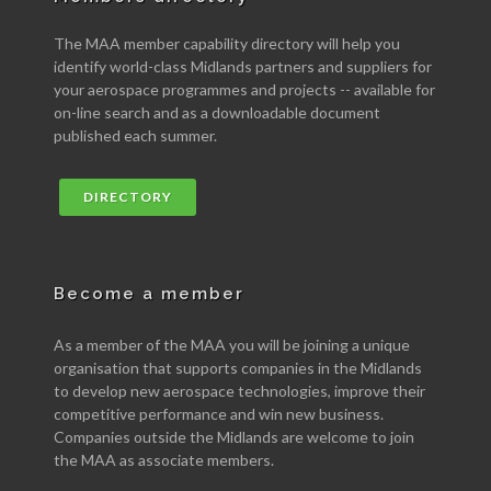
The MAA member capability directory will help you
identify world-class Midlands partners and suppliers for
your aerospace programmes and projects -- available for
on-line search and as a downloadable document
published each summer.
DIRECTORY
Become a member
As a member of the MAA you will be joining a unique
organisation that supports companies in the Midlands
to develop new aerospace technologies, improve their
competitive performance and win new business.
Companies outside the Midlands are welcome to join
the MAA as associate members.