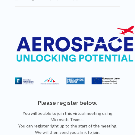
Please register below.
You will be able to join this virtual meeting using
Microsoft Teams.
You can register right up to the start of the meeting.
We will then send you a link to join.