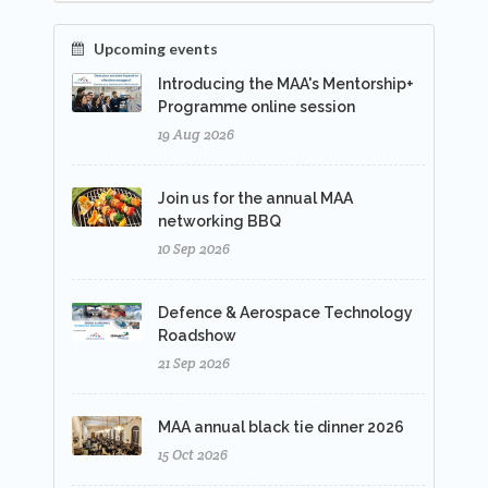
Upcoming events
Introducing the MAA's Mentorship+
Programme online session
19 Aug 2026
Join us for the annual MAA
networking BBQ
10 Sep 2026
Defence & Aerospace Technology
Roadshow
21 Sep 2026
MAA annual black tie dinner 2026
15 Oct 2026