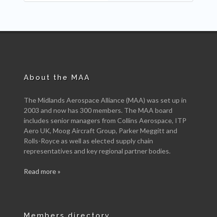
About the MAA
The Midlands Aerospace Alliance (MAA) was set up in
2003 and now has 300 members. The MAA board
includes senior managers from Collins Aerospace, ITP
Aero UK, Moog Aircraft Group, Parker Meggitt and
Rolls-Royce as well as elected supply chain
representatives and key regional partner bodies.
Read more »
Members directory