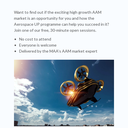
Want to find out if the exciting high growth AAM
market is an opportunity for you and how the
Aerospace UP programme can help you succeed in it?
Join one of our free, 30-minute open sessions.
No cost to attend
Everyone is welcome
Delivered by the MAA’s AAM market expert