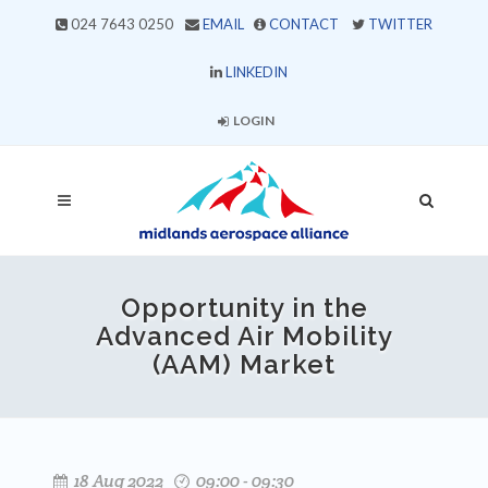
024 7643 0250
EMAIL
CONTACT
TWITTER
LINKEDIN
LOGIN
Opportunity in the
Advanced Air Mobility
(AAM) Market
18 Aug 2022
09:00 - 09:30