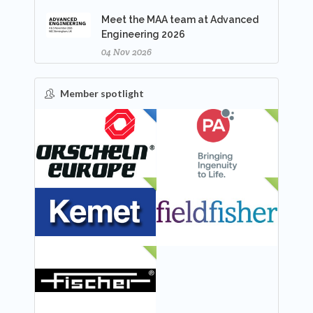
Meet the MAA team at Advanced
Engineering 2026
04 Nov 2026
Member spotlight
FEATURED
NEW
NEW
NEW
NEW