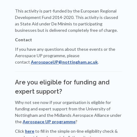
This activity is part-funded by the European Regional
Development Fund 2014-2020. This activity is classed
as State Aid under De Minimis to participating
businesses but is delivered completely free of charge.
Contact
If you have any questions about these events or the
Aerospace UP programme, please
contact
AerospaceUP@nottingham.ac.uk
.
Are you eligible for funding and
expert support?
Why not see now if your organisation is eligible for
funding and expert support from the University of
Nottingham and the Midlands Aerospace Alliance under
the
Aerospace UP programme
?
Click
here
to fill in the simple on-line eligibility check &