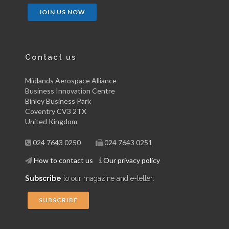
JOIN US NOW
Contact us
Midlands Aerospace Alliance
Business Innovation Centre
Binley Business Park
Coventry CV3 2TX
United Kingdom
024 7643 0250
024 7643 0251
How to contact us
Our privacy policy
Subscribe
to our magazine and e-letter:
SUBSCRIBE