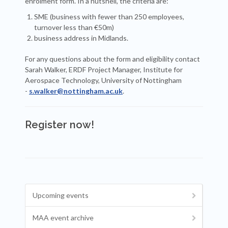
enrolment form. In a nutshell, the criteria are:
SME (business with fewer than 250 employees,
turnover less than €50m)
business address in Midlands.
For any questions about the form and eligibility contact
Sarah Walker, ERDF Project Manager, Institute for
Aerospace Technology, University of Nottingham
-
s.walker@nottingham.ac.uk
.
Register now!
Upcoming events
MAA event archive