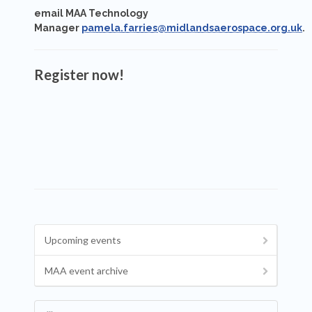
email MAA Technology
Manager
pamela.farries@midlandsaerospace.org.uk
.
Register now!
Upcoming events
MAA event archive