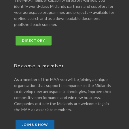
The MAA member capability directory will help you
identify world-class Midlands partners and suppliers for
your aerospace programmes and projects -- available for
on-line search and as a downloadable document
published each summer.
DIRECTORY
Become a member
As a member of the MAA you will be joining a unique
organisation that supports companies in the Midlands
to develop new aerospace technologies, improve their
competitive performance and win new business.
Companies outside the Midlands are welcome to join
the MAA as associate members.
JOIN US NOW