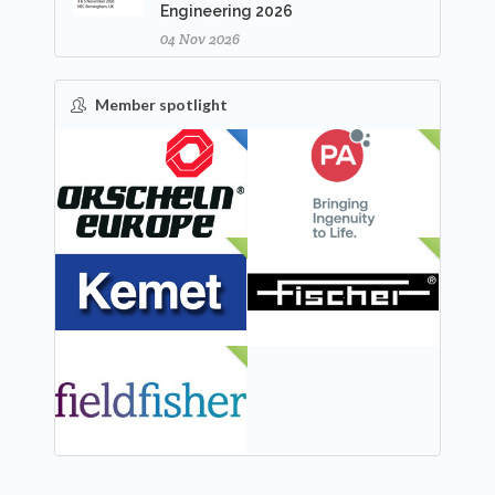
Engineering 2026
04 Nov 2026
Member spotlight
FEATURED
NEW
NEW
NEW
NEW