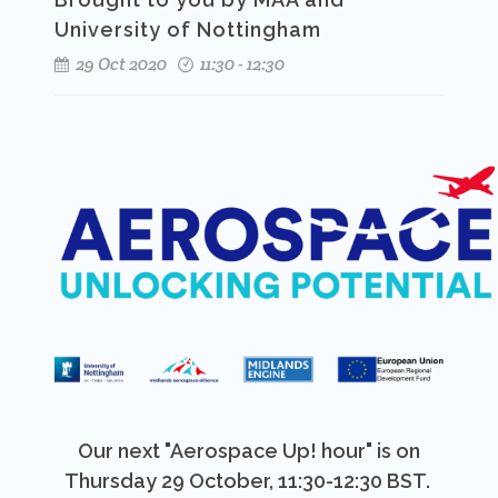
University of Nottingham
29 Oct 2020
11:30 - 12:30
Our next "Aerospace Up! hour" is on
Thursday 29 October, 11:30-12:30 BST.