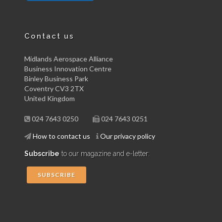
Contact us
Midlands Aerospace Alliance
Business Innovation Centre
Binley Business Park
Coventry CV3 2TX
United Kingdom
024 7643 0250
024 7643 0251
How to contact us
Our privacy policy
Subscribe
to our magazine and e-letter:
SUBSCRIBE