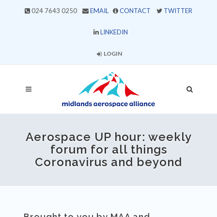
024 7643 0250
EMAIL
CONTACT
TWITTER
LINKEDIN
LOGIN
Aerospace UP hour: weekly
forum for all things
Coronavirus and beyond
Brought to you by MAA and