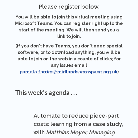
Please register below.
You will be able to join this virtual meeting using
Microsoft Teams. You can register right up to the
start of the meeting. We will then send you a
link to join.
(if you don't have Teams, you don't need special
software, or to download anything, you will be
able to join on the web in a couple of clicks; for
any issues email
pamela.farries@midlandsaerospace.org.uk
)
This week's agenda . . .
Automate to reduce piece-part
costs: learning from a case study,
with
Matthias Meyer, Managing