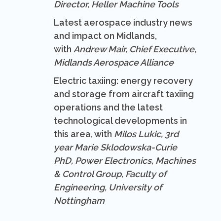
Director, Heller Machine Tools
Latest aerospace industry news
and impact on Midlands,
with
Andrew Mair, Chief Executive,
Midlands Aerospace Alliance
Electric taxiing: energy recovery
and storage from aircraft taxiing
operations and the latest
technological developments in
this area, with
Milos Lukic, 3rd
year Marie Sklodowska-Curie
PhD, Power Electronics, Machines
& Control Group, Faculty of
Engineering, University of
Nottingham