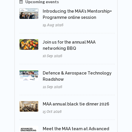
Upcoming events
Introducing the MAA's Mentorship+
Programme online session
19 Aug 2026
Join us for the annual MAA
networking BBQ
10 Sep 2026
Defence & Aerospace Technology
Roadshow
21 Sep 2026
MAA annual black tie dinner 2026
15 Oct 2026
Meet the MAA team at Advanced