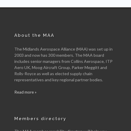
About the MAA
The Midlands Aerospace Alliance (MAA) was set up in
2003 and now has 300 members. The MAA board
includes senior managers from Collins Aerospace, ITP
Aero UK, Moog Aircraft Group, Parker Meggitt and
Rolls-Royce as well as elected supply chain
representatives and key regional partner bodies.
Read more »
Members directory