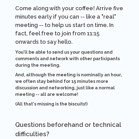
Come along with your coffee! Arrive five
minutes early if you can -- like a "real"
meeting -- to help us start on time. In
fact, feel free to join from 11:15
onwards to say hello.
You’ll be able to send us your questions and
comments and network with other participants
during the meeting.
And, although the meeting is nominally an hour,
we often stay behind for 15 minutes more
discussion and networking, just like a normal
meeting -- all are welcome!
(All that's missing is the biscuits!)
Questions beforehand or technical
difficulties?