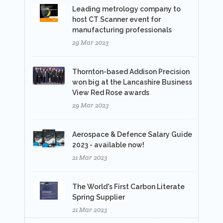
Leading metrology company to
host CT Scanner event for
manufacturing professionals
29 Mar 2023
Thornton-based Addison Precision
won big at the Lancashire Business
View Red Rose awards
29 Mar 2023
Aerospace & Defence Salary Guide
2023 - available now!
21 Mar 2023
The World's First Carbon Literate
Spring Supplier
21 Mar 2023