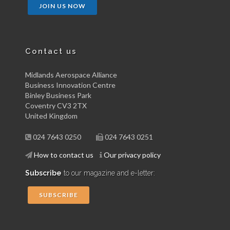
JOIN US NOW
Contact us
Midlands Aerospace Alliance
Business Innovation Centre
Binley Business Park
Coventry CV3 2TX
United Kingdom
024 7643 0250
024 7643 0251
How to contact us
Our privacy policy
Subscribe
to our magazine and e-letter:
SUBSCRIBE