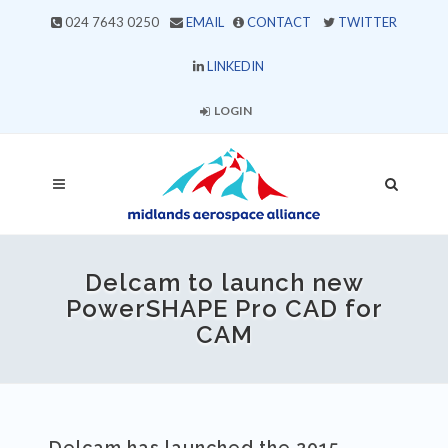
024 7643 0250
EMAIL
CONTACT
TWITTER
LINKEDIN
LOGIN
Delcam to launch new
PowerSHAPE Pro CAD for
CAM
Delcam has launched the 2015