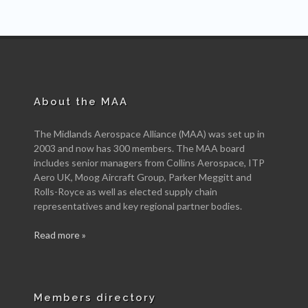
About the MAA
The Midlands Aerospace Alliance (MAA) was set up in
2003 and now has 300 members. The MAA board
includes senior managers from Collins Aerospace, ITP
Aero UK, Moog Aircraft Group, Parker Meggitt and
Rolls-Royce as well as elected supply chain
representatives and key regional partner bodies.
Read more »
Members directory