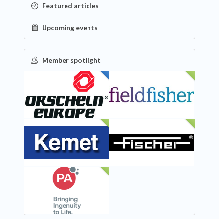
Featured articles
Upcoming events
Member spotlight
FEATURED
NEW
NEW
NEW
NEW