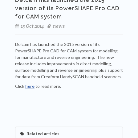
version of its PowerSHAPE Pro CAD
for CAM system
15 Oct 2014
news
Delcam has launched the 2015 version of its
PowerSHAPE Pro CAD for CAM system for modelling
for manufacture and reverse engineering. The new
release includes improvements in direct modelling,
surface modelling and reverse engineering, plus support
for data from Creaform HandySCAN handheld scanners.
Click
here
to read more.
Related articles