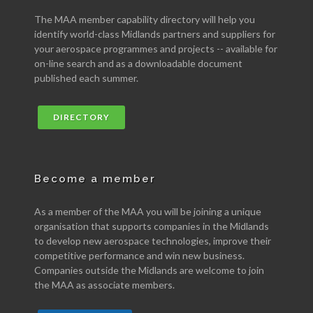
The MAA member capability directory will help you
identify world-class Midlands partners and suppliers for
your aerospace programmes and projects -- available for
on-line search and as a downloadable document
published each summer.
DIRECTORY
Become a member
As a member of the MAA you will be joining a unique
organisation that supports companies in the Midlands
to develop new aerospace technologies, improve their
competitive performance and win new business.
Companies outside the Midlands are welcome to join
the MAA as associate members.