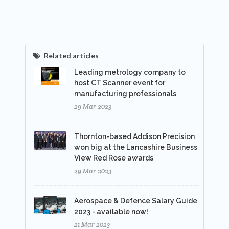
Related articles
Leading metrology company to
host CT Scanner event for
manufacturing professionals
29 Mar 2023
Thornton-based Addison Precision
won big at the Lancashire Business
View Red Rose awards
29 Mar 2023
Aerospace & Defence Salary Guide
2023 - available now!
21 Mar 2023