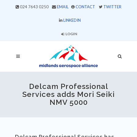
024 7643 0250
EMAIL
CONTACT
TWITTER
LINKEDIN
LOGIN
Delcam Professional
Services adds Mori Seiki
NMV 5000
Delcam Professional Services has