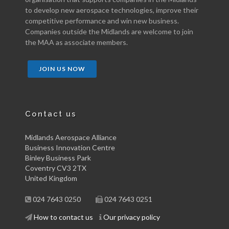
to develop new aerospace technologies, improve their
competitive performance and win new business.
Companies outside the Midlands are welcome to join
the MAA as associate members.
JOIN US NOW
Contact us
Midlands Aerospace Alliance
Business Innovation Centre
Binley Business Park
Coventry CV3 2TX
United Kingdom
024 7643 0250
024 7643 0251
How to contact us
Our privacy policy