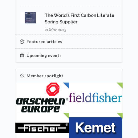
The World's First Carbon Literate
Spring Supplier
21 Mar 2023
Featured articles
Upcoming events
Member spotlight
FEATURED
NEW
NEW
NEW