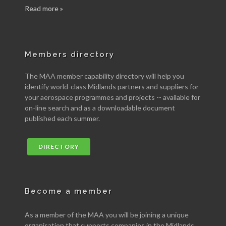
Read more »
Members directory
The MAA member capability directory will help you
identify world-class Midlands partners and suppliers for
your aerospace programmes and projects -- available for
on-line search and as a downloadable document
published each summer.
DIRECTORY
Become a member
As a member of the MAA you will be joining a unique
organisation that supports companies in the Midlands