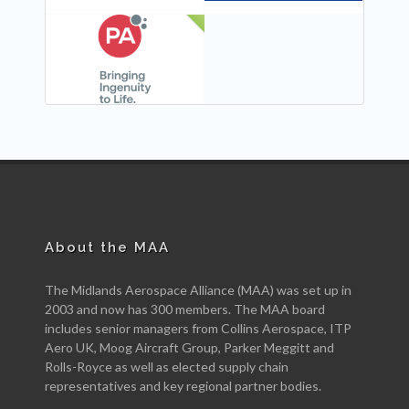
NEW
About the MAA
The Midlands Aerospace Alliance (MAA) was set up in
2003 and now has 300 members. The MAA board
includes senior managers from Collins Aerospace, ITP
Aero UK, Moog Aircraft Group, Parker Meggitt and
Rolls-Royce as well as elected supply chain
representatives and key regional partner bodies.