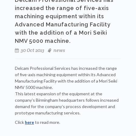
increased the range of five-axis
machining equipment within its
Advanced Manufacturing Facility
with the addition of a Mori Seiki
NMV 5000 machine.
30 Oct 2013
news
Delcam Professional Services has increased the range
of five-axis machining equipment within its Advanced
Manufacturing Facility with the addition of a Mori Seiki
NMV 5000 machine.
This latest expansion of the equipment at the
company’s Birmingham headquarters follows increased
demand for the company’s process development and
prototype manufacturing services.
Click
here
to read more.