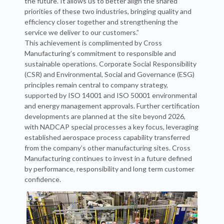
the future. It allows us to better align the shared
priorities of these two industries, bringing quality and
efficiency closer together and strengthening the
service we deliver to our customers.”
This achievement is complimented by Cross
Manufacturing’s commitment to responsible and
sustainable operations. Corporate Social Responsibility
(CSR) and Environmental, Social and Governance (ESG)
principles remain central to company strategy,
supported by ISO 14001 and ISO 50001 environmental
and energy management approvals. Further certification
developments are planned at the site beyond 2026,
with NADCAP special processes a key focus, leveraging
established aerospace process capability transferred
from the company’s other manufacturing sites. Cross
Manufacturing continues to invest in a future defined
by performance, responsibility and long term customer
confidence.