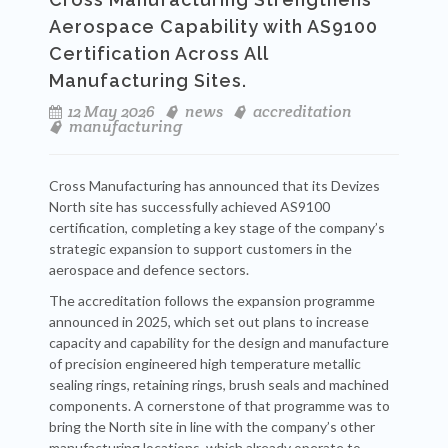
Aerospace Capability with AS9100
Certification Across All
Manufacturing Sites.
12 May 2026
news
accreditation
manufacturing
Cross Manufacturing has announced that its Devizes
North site has successfully achieved AS9100
certification, completing a key stage of the company’s
strategic expansion to support customers in the
aerospace and defence sectors.
The accreditation follows the expansion programme
announced in 2025, which set out plans to increase
capacity and capability for the design and manufacture
of precision engineered high temperature metallic
sealing rings, retaining rings, brush seals and machined
components. A cornerstone of that programme was to
bring the North site in line with the company’s other
manufacturing locations, which already operate to