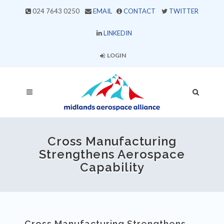
024 7643 0250
EMAIL
CONTACT
TWITTER
LINKEDIN
LOGIN
Cross Manufacturing
Strengthens Aerospace
Capability
Cross Manufacturing Strengthens