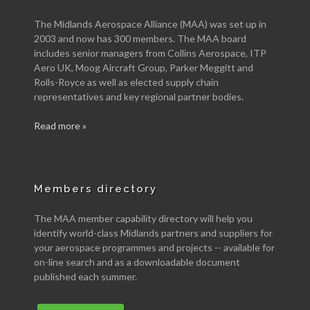
The Midlands Aerospace Alliance (MAA) was set up in
2003 and now has 300 members. The MAA board
includes senior managers from Collins Aerospace, ITP
Aero UK, Moog Aircraft Group, Parker Meggitt and
Rolls-Royce as well as elected supply chain
representatives and key regional partner bodies.
Read more »
Members directory
The MAA member capability directory will help you
identify world-class Midlands partners and suppliers for
your aerospace programmes and projects -- available for
on-line search and as a downloadable document
published each summer.