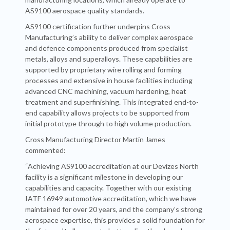
AS9100 aerospace quality standards.
AS9100 certification further underpins Cross
Manufacturing’s ability to deliver complex aerospace
and defence components produced from specialist
metals, alloys and superalloys. These capabilities are
supported by proprietary wire rolling and forming
processes and extensive in house facilities including
advanced CNC machining, vacuum hardening, heat
treatment and superfinishing. This integrated end-to-
end capability allows projects to be supported from
initial prototype through to high volume production.
Cross Manufacturing Director Martin James
commented:
“Achieving AS9100 accreditation at our Devizes North
facility is a significant milestone in developing our
capabilities and capacity. Together with our existing
IATF 16949 automotive accreditation, which we have
maintained for over 20 years, and the company’s strong
aerospace expertise, this provides a solid foundation for