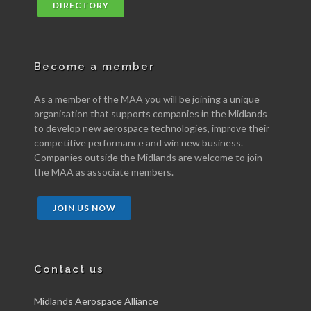
DIRECTORY
Become a member
As a member of the MAA you will be joining a unique
organisation that supports companies in the Midlands
to develop new aerospace technologies, improve their
competitive performance and win new business.
Companies outside the Midlands are welcome to join
the MAA as associate members.
JOIN US NOW
Contact us
Midlands Aerospace Alliance