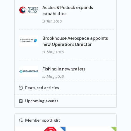
Accles & Pollock expands
capabilities!
15 Jun 2026
Brookhouse Aerospace appoints
new Operations Director
12 May 2026
Fishing in new waters
12 May 2026
Featured articles
Upcoming events
Member spotlight