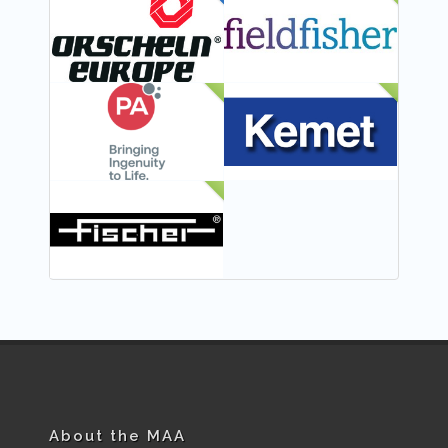
FEATURED
NEW
NEW
NEW
NEW
About the MAA