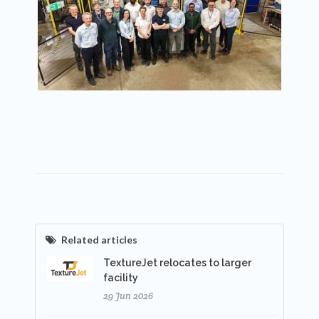
Related articles
TextureJet relocates to larger
facility
29 Jun 2026