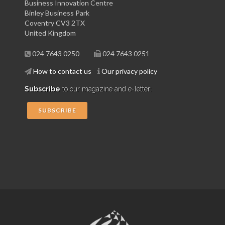
Business Innovation Centre
Binley Business Park
Coventry CV3 2TX
United Kingdom
024 7643 0250
024 7643 0251
How to contact us
Our privacy policy
Subscribe
to our magazine and e-letter:
SUBSCRIBE