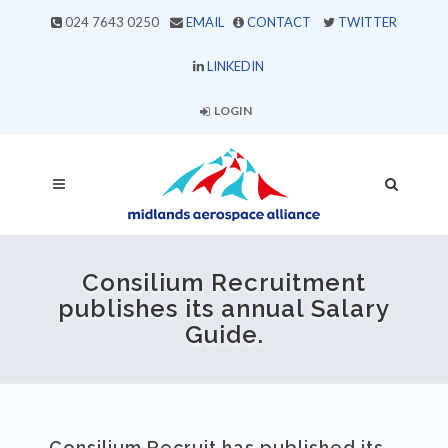
024 7643 0250
EMAIL
CONTACT
TWITTER
LINKEDIN
LOGIN
Consilium Recruitment
publishes its annual Salary
Guide.
Consilium Recruit has published its