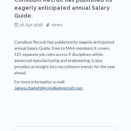
eagerly anticipated annual Salary
Guide.
16 Apr 2018
news
Consilium Recruit has published its eagerly anticipated
annual Salary Guide. Free to MAA members it covers
125 separate job roles across 9 disciplines within
advanced manufacturing and engineering, it also
provides an insight into recruitment trends for the year
ahead.
For more information e-mail:
James.charlett@consiliumrecruit.com