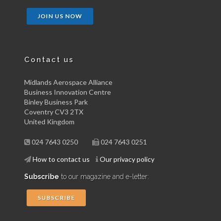
JOIN US NOW
Contact us
Midlands Aerospace Alliance
Business Innovation Centre
Binley Business Park
Coventry CV3 2TX
United Kingdom
024 7643 0250
024 7643 0251
How to contact us
Our privacy policy
Subscribe
to our magazine and e-letter:
SUBSCRIBE