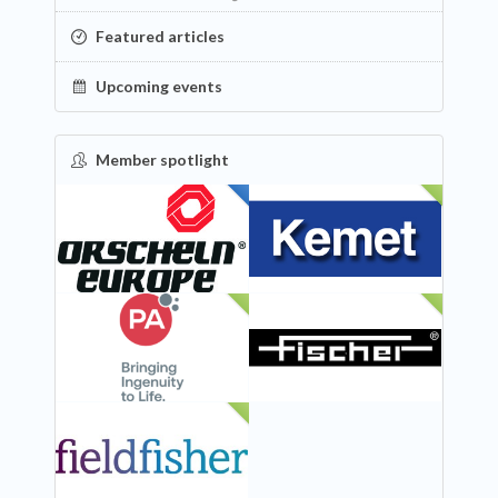
Featured articles
Upcoming events
Member spotlight
FEATURED
NEW
NEW
NEW
NEW