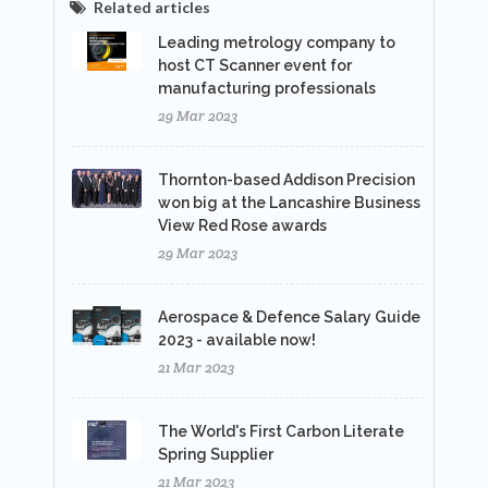
Related articles
Leading metrology company to
host CT Scanner event for
manufacturing professionals
29 Mar 2023
Thornton-based Addison Precision
won big at the Lancashire Business
View Red Rose awards
29 Mar 2023
Aerospace & Defence Salary Guide
2023 - available now!
21 Mar 2023
The World's First Carbon Literate
Spring Supplier
21 Mar 2023