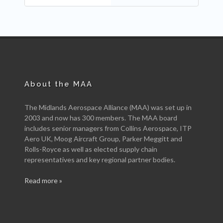
About the MAA
The Midlands Aerospace Alliance (MAA) was set up in
2003 and now has 300 members. The MAA board
includes senior managers from Collins Aerospace, ITP
Aero UK, Moog Aircraft Group, Parker Meggitt and
Rolls-Royce as well as elected supply chain
representatives and key regional partner bodies.
Read more »