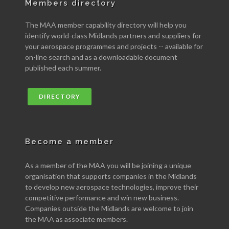
Members directory
The MAA member capability directory will help you
identify world-class Midlands partners and suppliers for
your aerospace programmes and projects -- available for
on-line search and as a downloadable document
published each summer.
DIRECTORY
Become a member
As a member of the MAA you will be joining a unique
organisation that supports companies in the Midlands
to develop new aerospace technologies, improve their
competitive performance and win new business.
Companies outside the Midlands are welcome to join
the MAA as associate members.