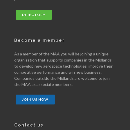
DIRECTORY
Become a member
As a member of the MAA you will be joining a unique
organisation that supports companies in the Midlands
to develop new aerospace technologies, improve their
competitive performance and win new business.
Companies outside the Midlands are welcome to join
the MAA as associate members.
JOIN US NOW
Contact us