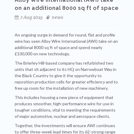
on an additional 8000 sq ft of space
7 Aug 2025
news
An ongoing surge in demand for round, flat and profile
wire has seen Alloy Wire International (AWI) take on an
additional 8000 sq ft of space and spend nearly
£100,000 on new technology.
The Brierley Hill-based company has refurbished two
units that sit adjacent to its HQ on Narrowboat Way in
the Black Country to give it the opportunity to
reposition production cells for greater efficiency and to
free up room for the installation of new machinery.
This includes housing a new piece of equipment that
produces smoother, high-performance wire for use in
tougher conditions, vital to meeting the requirements
of major automotive, nuclear and aerospace clients.
Together, the investments will ensure AWI continues
to offer three-week lead times for its 62-strong range