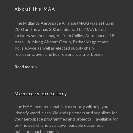
About the MAA
The Midlands Aerospace Alliance (MAA) was set up in
2003 and now has 300 members. The MAA board
includes senior managers from Collins Aerospace, ITP
Aero UK, Moog Aircraft Group, Parker Meggitt and
Rolls-Royce as well as elected supply chain
representatives and key regional partner bodies.
Read more »
Members directory
The MAA member capability directory will help you
identify world-class Midlands partners and suppliers for
your aerospace programmes and projects -- available for
on-line search and as a downloadable document
published each summer.