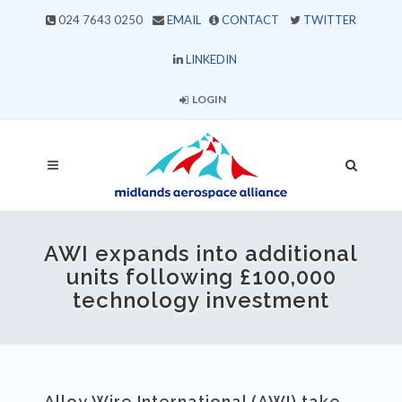
024 7643 0250
EMAIL
CONTACT
TWITTER
LINKEDIN
LOGIN
AWI expands into additional
units following £100,000
technology investment
Alloy Wire International (AWI) take