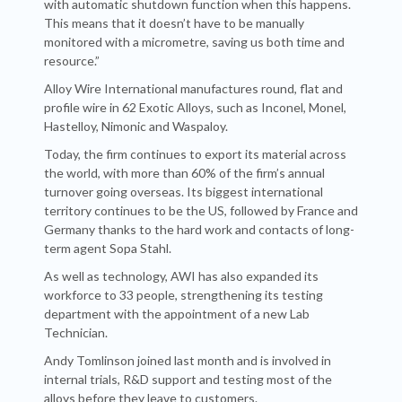
with automatic shutdown function when this happens.
This means that it doesn’t have to be manually
monitored with a micrometre, saving us both time and
resource.”
Alloy Wire International manufactures round, flat and
profile wire in 62 Exotic Alloys, such as Inconel, Monel,
Hastelloy, Nimonic and Waspaloy.
Today, the firm continues to export its material across
the world, with more than 60% of the firm’s annual
turnover going overseas. Its biggest international
territory continues to be the US, followed by France and
Germany thanks to the hard work and contacts of long-
term agent Sopa Stahl.
As well as technology, AWI has also expanded its
workforce to 33 people, strengthening its testing
department with the appointment of a new Lab
Technician.
Andy Tomlinson joined last month and is involved in
internal trials, R&D support and testing most of the
alloys before they leave to customers.