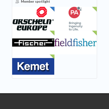
Member spotlight
FEATURED
NEW
NEW
NEW
NEW