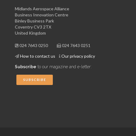
Midlands Aerospace Alliance
Business Innovation Centre
Binley Business Park
Coventry CV3 2TX
United Kingdom
024 7643 0250
024 7643 0251
How to contact us
Our privacy policy
Subscribe
to our magazine and e-letter:
SUBSCRIBE