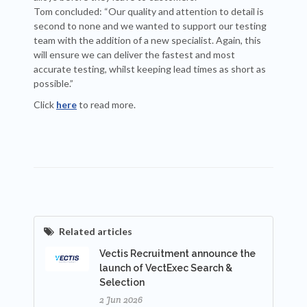
Tom concluded: “Our quality and attention to detail is
second to none and we wanted to support our testing
team with the addition of a new specialist. Again, this
will ensure we can deliver the fastest and most
accurate testing, whilst keeping lead times as short as
possible.”
Click
here
to read more.
Related articles
Vectis Recruitment announce the
launch of VectExec Search &
Selection
2 Jun 2026