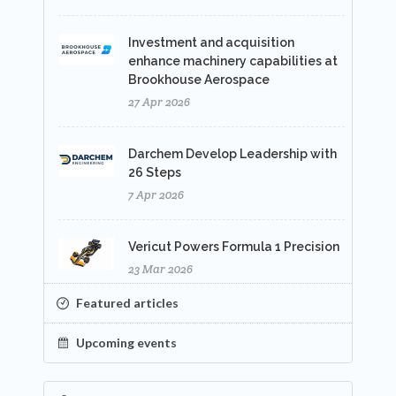
Investment and acquisition
enhance machinery capabilities at
Brookhouse Aerospace
27 Apr 2026
Darchem Develop Leadership with
26 Steps
7 Apr 2026
Vericut Powers Formula 1 Precision
23 Mar 2026
Featured articles
Upcoming events