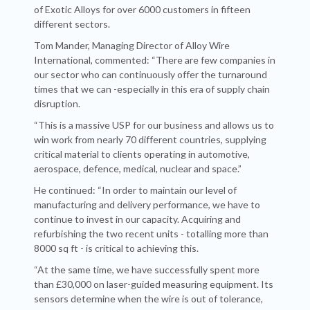
of Exotic Alloys for over 6000 customers in fifteen
different sectors.
Tom Mander, Managing Director of Alloy Wire
International, commented: “There are few companies in
our sector who can continuously offer the turnaround
times that we can -especially in this era of supply chain
disruption.
“This is a massive USP for our business and allows us to
win work from nearly 70 different countries, supplying
critical material to clients operating in automotive,
aerospace, defence, medical, nuclear and space.”
He continued: “In order to maintain our level of
manufacturing and delivery performance, we have to
continue to invest in our capacity. Acquiring and
refurbishing the two recent units - totalling more than
8000 sq ft - is critical to achieving this.
“At the same time, we have successfully spent more
than £30,000 on laser-guided measuring equipment. Its
sensors determine when the wire is out of tolerance,