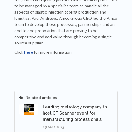
to be managed by a specialist team to handle all the
aspects of plastic injection tooling production and
logistics. Paul Andrews, Amco Group CEO led the Amco
team to develop these processes, partnerships and an
end to end proposition that are proving to be
competitive and add value through becoming a single
source supplier.
Click
here
for more information.
Related articles
Leading metrology company to
host CT Scanner event for
manufacturing professionals
29 Mar 2023