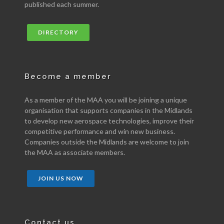
published each summer.
DIRECTORY
Become a member
As a member of the MAA you will be joining a unique
organisation that supports companies in the Midlands
to develop new aerospace technologies, improve their
competitive performance and win new business.
Companies outside the Midlands are welcome to join
the MAA as associate members.
JOIN US NOW
Contact us