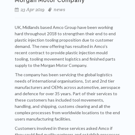
Morgan Motor Company
23 Apr 2019
news
UK, Midlands based Amco Group have been working
hard throughout 2018 to strengthen their end to end
plastic injection tooling proposition due to customer
demand. The new offering has resulted in Amco's
recent contract to provide plastic injection mould
tooling, tooling movement logistics and finished parts
supply to the Morgan Motor Company.
The company has been servicing the global logistics
needs of international organisations, 1st and 2nd tier
manufacturers and OEMs across automotive, aerospace
and defence for over 35 years. Part of their services to
these customers has included tool movements,
handling, and shipping, customs clearing and all the
complex processes from worldwide locations to the end
users manufacturing facilities.
Customers involved in these services asked Amco if
they could find quality partners and establish processes