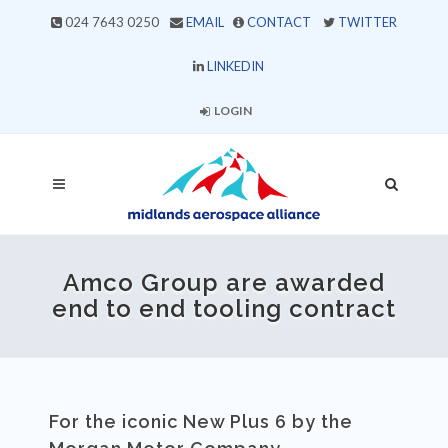
024 7643 0250
EMAIL
CONTACT
TWITTER
LINKEDIN
LOGIN
Amco Group are awarded
end to end tooling contract
For the iconic New Plus 6 by the