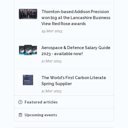
Thornton-based Addison Precision
won big at the Lancashire Business
View Red Rose awards
29 Mar 2023
Aerospace & Defence Salary Guide
2023 - available now!
21 Mar 2023
The World's First Carbon Literate
Spring Supplier
21 Mar 2023
Featured articles
Upcoming events