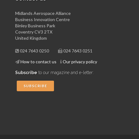
Midlands Aerospace Alliance
Business Innovation Centre
Binley Business Park
Coventry CV3 2TX
United Kingdom
024 7643 0250
024 7643 0251
How to contact us
Our privacy policy
Subscribe
to our magazine and e-letter:
SUBSCRIBE