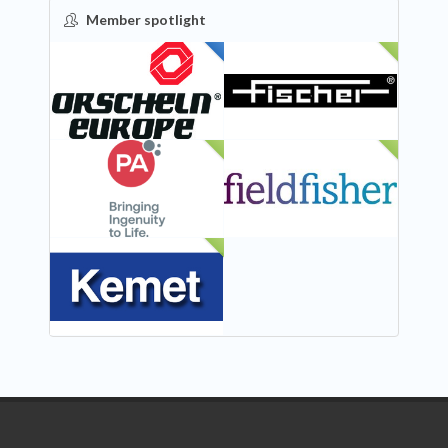
Member spotlight
FEATURED
NEW
NEW
NEW
NEW