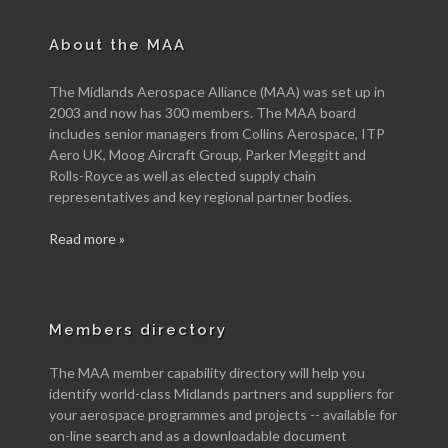
About the MAA
The Midlands Aerospace Alliance (MAA) was set up in
2003 and now has 300 members. The MAA board
includes senior managers from Collins Aerospace, ITP
Aero UK, Moog Aircraft Group, Parker Meggitt and
Rolls-Royce as well as elected supply chain
representatives and key regional partner bodies.
Read more »
Members directory
The MAA member capability directory will help you
identify world-class Midlands partners and suppliers for
your aerospace programmes and projects -- available for
on-line search and as a downloadable document