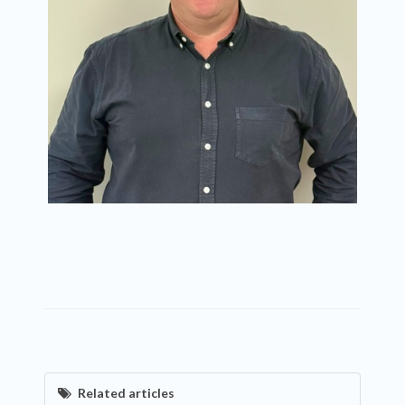
Related articles