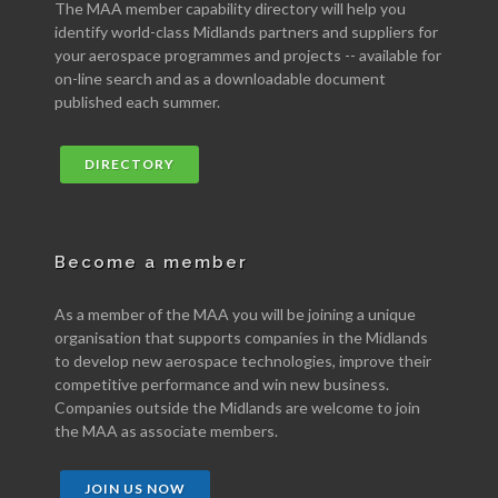
The MAA member capability directory will help you
identify world-class Midlands partners and suppliers for
your aerospace programmes and projects -- available for
on-line search and as a downloadable document
published each summer.
DIRECTORY
Become a member
As a member of the MAA you will be joining a unique
organisation that supports companies in the Midlands
to develop new aerospace technologies, improve their
competitive performance and win new business.
Companies outside the Midlands are welcome to join
the MAA as associate members.
JOIN US NOW