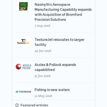
Nasmyth's Aerospace
Manufacturing Capability expands
with Acquisition of Bromford
Precision Solutions
7 Aug 2026
TextureJet relocates to larger
facility
29 Jun 2026
Accles & Pollock expands
capabilities!
15 Jun 2026
Fishing in new waters
12 May 2026
Featured articles