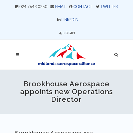
024 7643 0250
EMAIL
CONTACT
TWITTER
LINKEDIN
LOGIN
Brookhouse Aerospace
appoints new Operations
Director
Brookhouse Aerospace has