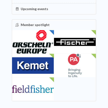
Upcoming events
Member spotlight
FEATURED
NEW
NEW
NEW
NEW