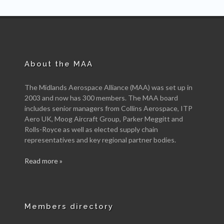
About the MAA
The Midlands Aerospace Alliance (MAA) was set up in
2003 and now has 300 members. The MAA board
includes senior managers from Collins Aerospace, ITP
Aero UK, Moog Aircraft Group, Parker Meggitt and
Rolls-Royce as well as elected supply chain
representatives and key regional partner bodies.
Read more »
Members directory