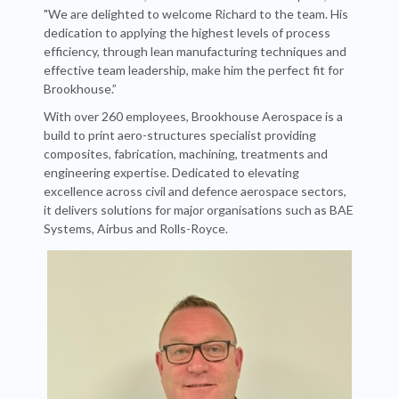
"We are delighted to welcome Richard to the team. His
dedication to applying the highest levels of process
efficiency, through lean manufacturing techniques and
effective team leadership, make him the perfect fit for
Brookhouse.”
With over 260 employees, Brookhouse Aerospace is a
build to print aero-structures specialist providing
composites, fabrication, machining, treatments and
engineering expertise. Dedicated to elevating
excellence across civil and defence aerospace sectors,
it delivers solutions for major organisations such as BAE
Systems, Airbus and Rolls-Royce.