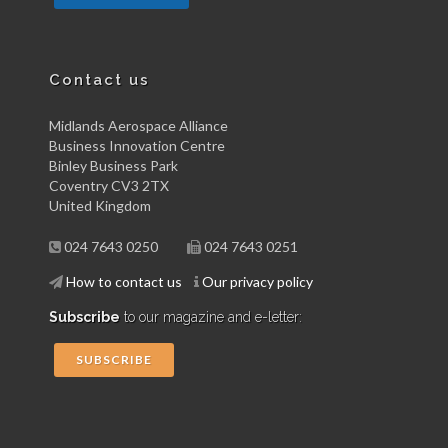
Contact us
Midlands Aerospace Alliance
Business Innovation Centre
Binley Business Park
Coventry CV3 2TX
United Kingdom
024 7643 0250
024 7643 0251
How to contact us
Our privacy policy
Subscribe
to our magazine and e-letter:
SUBSCRIBE