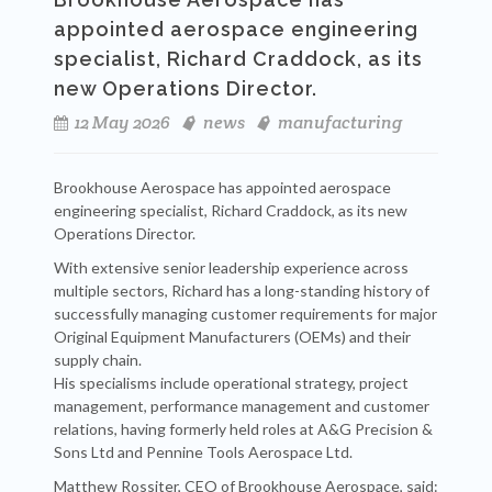
appointed aerospace engineering
specialist, Richard Craddock, as its
new Operations Director.
12 May 2026
news
manufacturing
Brookhouse Aerospace has appointed aerospace
engineering specialist, Richard Craddock, as its new
Operations Director.
With extensive senior leadership experience across
multiple sectors, Richard has a long-standing history of
successfully managing customer requirements for major
Original Equipment Manufacturers (OEMs) and their
supply chain.
His specialisms include operational strategy, project
management, performance management and customer
relations, having formerly held roles at A&G Precision &
Sons Ltd and Pennine Tools Aerospace Ltd.
Matthew Rossiter, CEO of Brookhouse Aerospace, said: