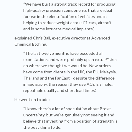
“We have built a strong track record for producing
high-quality precision components that are ideal
for use in the electrification of vehicles and in
helping to reduce weight across F1 cars, aircraft
and in some intricate medical implants,”
explained Chris Ball, executive director at Advanced
Chemical Etching.
“The last twelve months have exceeded all
expectations and we’re probably up an extra £1.5m
on where we thought we would be. New orders
have come from clients in the UK, the EU, Malaysia,
Thailand and the Far East - despite the difference
in geography, the reason they use ACE is simple…
repeatable quality and short lead times.”
He went on to add:
“I know there’s a lot of speculation about Brexit
uncertainty, but we’re genuinely not seeing it and
believe that investing from a position of strength is
the best thing to do.