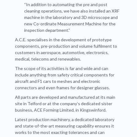
“In addition to automating the pre and post
cleaning operations, we have also installed an XRF
machine in the laboratory and 3D microscope and
new Co-ordinate Measurement Machine for the
inspection department.”
A.C.E. specialises in the development of prototype
components, pre-production and volume fulfilment to
customers in aerospace, automotive, electronics,
medical, telecoms and renewables.
The scope of its activities is far and wide and can
include anything from safety critical components for
aircraft and F1 cars to meshes and electronic
connectors and even frames for designer glasses.
All parts are developed and manufactured at its main
site in Telford or at the company’s dedicated sister
business, ACE Forming Limited, in Kingswinford.
Latest production machinery, a dedicated laboratory
and state-of-the-art measuring capability ensures it
works to the most exacting tolerances and can