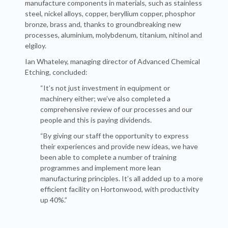
manufacture components in materials, such as stainless
steel, nickel alloys, copper, beryllium copper, phosphor
bronze, brass and, thanks to groundbreaking new
processes, aluminium, molybdenum, titanium, nitinol and
elgiloy.
Ian Whateley, managing director of Advanced Chemical
Etching, concluded:
“It’s not just investment in equipment or
machinery either; we’ve also completed a
comprehensive review of our processes and our
people and this is paying dividends.
“By giving our staff the opportunity to express
their experiences and provide new ideas, we have
been able to complete a number of training
programmes and implement more lean
manufacturing principles. It’s all added up to a more
efficient facility on Hortonwood, with productivity
up 40%.”