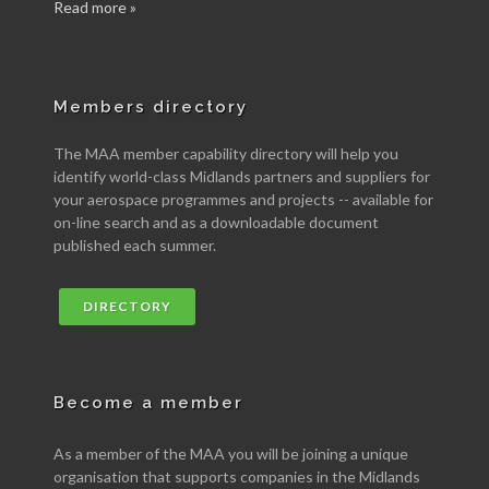
Read more »
Members directory
The MAA member capability directory will help you
identify world-class Midlands partners and suppliers for
your aerospace programmes and projects -- available for
on-line search and as a downloadable document
published each summer.
DIRECTORY
Become a member
As a member of the MAA you will be joining a unique
organisation that supports companies in the Midlands