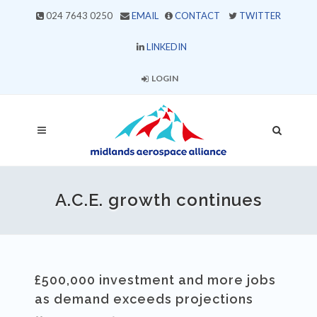
024 7643 0250
EMAIL
CONTACT
TWITTER
LINKEDIN
LOGIN
A.C.E. growth continues
£500,000 investment and more jobs
as demand exceeds projections