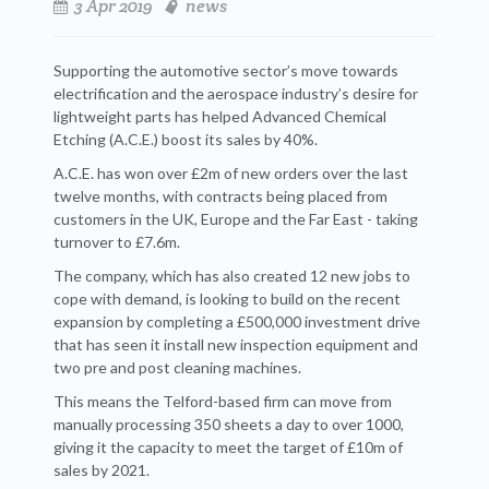
3 Apr 2019
news
Supporting the automotive sector’s move towards
electrification and the aerospace industry’s desire for
lightweight parts has helped Advanced Chemical
Etching (A.C.E.) boost its sales by 40%.
A.C.E. has won over £2m of new orders over the last
twelve months, with contracts being placed from
customers in the UK, Europe and the Far East - taking
turnover to £7.6m.
The company, which has also created 12 new jobs to
cope with demand, is looking to build on the recent
expansion by completing a £500,000 investment drive
that has seen it install new inspection equipment and
two pre and post cleaning machines.
This means the Telford-based firm can move from
manually processing 350 sheets a day to over 1000,
giving it the capacity to meet the target of £10m of
sales by 2021.