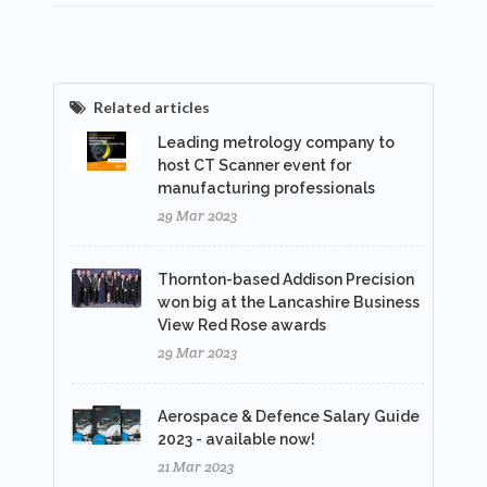
Related articles
Leading metrology company to
host CT Scanner event for
manufacturing professionals
29 Mar 2023
Thornton-based Addison Precision
won big at the Lancashire Business
View Red Rose awards
29 Mar 2023
Aerospace & Defence Salary Guide
2023 - available now!
21 Mar 2023