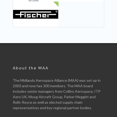
NEW
About the MAA
The Midlands Aerospace Alliance (MAA) was set up in
2003 and now has 300 members. The MAA board
includes senior managers from Collins Aerospace, ITP
Aero UK, Moog Aircraft Group, Parker Meggitt and
Rolls-Royce as well as elected supply chain
representatives and key regional partner bodies.