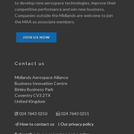
to develop new aerospace technologies, improve their
competitive performance and win new business.
Companies outside the Midlands are welcome to join
the MAA as associate members.
JOIN US NOW
Contact us
Midlands Aerospace Alliance
Business Innovation Centre
Binley Business Park
Coventry CV3 2TX
United Kingdom
024 7643 0250
024 7643 0251
How to contact us
Our privacy policy