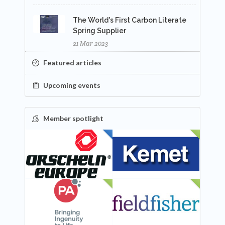
The World's First Carbon Literate
Spring Supplier
21 Mar 2023
Featured articles
Upcoming events
Member spotlight
FEATURED
NEW
NEW
NEW