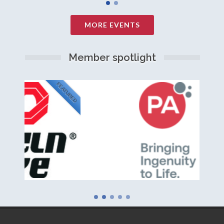
MORE EVENTS
Member spotlight
FEATURED
NEW