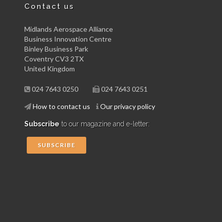
Contact us
Midlands Aerospace Alliance
Business Innovation Centre
Binley Business Park
Coventry CV3 2TX
United Kingdom
024 7643 0250
024 7643 0251
How to contact us
Our privacy policy
Subscribe
to our magazine and e-letter:
SUBSCRIBE