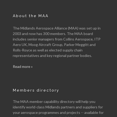
About the MAA
The Midlands Aerospace Alliance (MAA) was set up in
2003 and now has 300 members. The MAA board
includes senior managers from Collins Aerospace, ITP
Aero UK, Moog Aircraft Group, Parker Meggitt and
Rolls-Royce as well as elected supply chain
representatives and key regional partner bodies.
Read more »
Members directory
The MAA member capability directory will help you
identify world-class Midlands partners and suppliers for
your aerospace programmes and projects -- available for