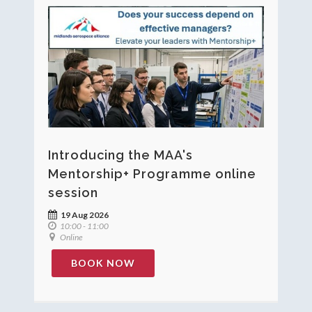
Introducing the MAA's
Mentorship+ Programme online
session
19 Aug 2026
10:00 - 11:00
Online
BOOK NOW