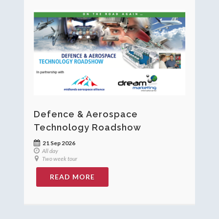
Defence & Aerospace
Technology Roadshow
21 Sep 2026
All day
Two week tour
READ MORE