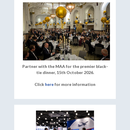
Partner with the MAA for the premier black-
tie dinner, 15th October 2026.
Click
here
for more information