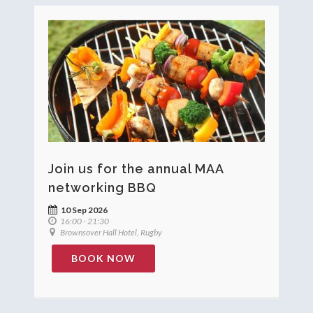
Join us for the annual MAA
networking BBQ
10 Sep 2026
16:00 - 21:30
Brownsover Hall Hotel, Rugby
BOOK NOW