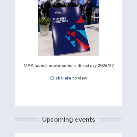
MAA launch new members directory 2026/27
Click Here
to view
Upcoming events