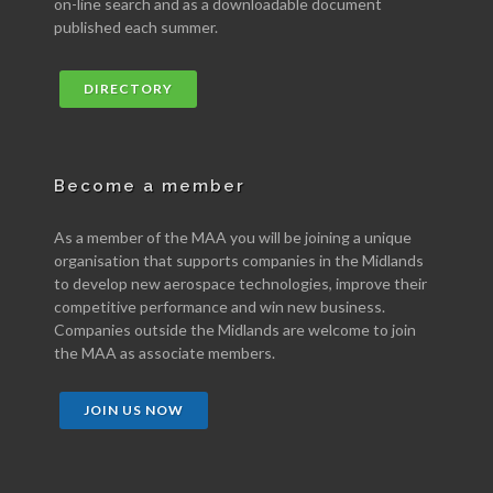
on-line search and as a downloadable document
published each summer.
DIRECTORY
Become a member
As a member of the MAA you will be joining a unique
organisation that supports companies in the Midlands
to develop new aerospace technologies, improve their
competitive performance and win new business.
Companies outside the Midlands are welcome to join
the MAA as associate members.
JOIN US NOW