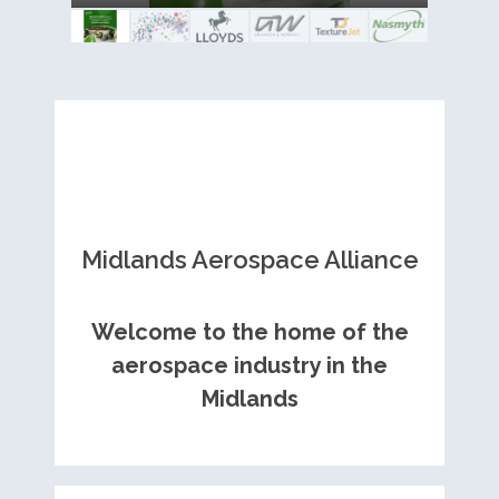
Royce contract
Midlands Aerospace Alliance
Welcome to the home of the
aerospace industry in the
Midlands