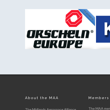
FEATURED
NEW
Kemet International Limited
Fischer 
New member
New me
About the MAA
Members 
The MAA memb
The Midlands Aerospace Alliance