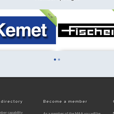
NEW
Instrumentation (GB) Limited
Fieldfisher LLP
mber
New member
directory
Become a member
er capability
As a member of the MAA you will be