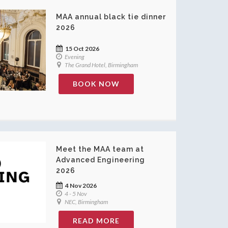
MAA annual black tie dinner
2026
15 Oct 2026
Evening
The Grand Hotel, Birmingham
BOOK NOW
Meet the MAA team at
Advanced Engineering
2026
4 Nov 2026
4 - 5 Nov
NEC, Birmingham
READ MORE