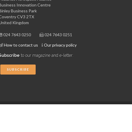
Business Innovation Centre
Binley Business Park
Coventry CV3 2TX
United Kingdom
024 7643 0250
024 7643 0251
How to contact us
Our privacy policy
Subscribe
to our magazine and e-letter:
SUBSCRIBE
Copyright © 2015 Midlands Aerospace Alliance
Website by 4dprime.com