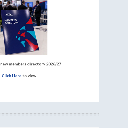
new members directory 2026/27
Click Here
to view