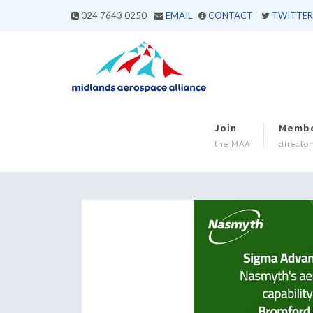
024 7643 0250
EMAIL
CONTACT
TWITTER
Join
Memb
the MAA
director