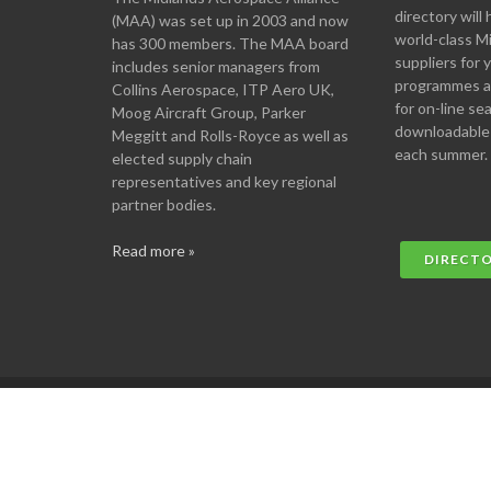
directory will 
(MAA) was set up in 2003 and now
world-class M
has 300 members. The MAA board
suppliers for
includes senior managers from
programmes an
Collins Aerospace, ITP Aero UK,
for on-line se
Moog Aircraft Group, Parker
downloadable
Meggitt and Rolls-Royce as well as
each summer.
elected supply chain
representatives and key regional
partner bodies.
Read more »
DIRECT