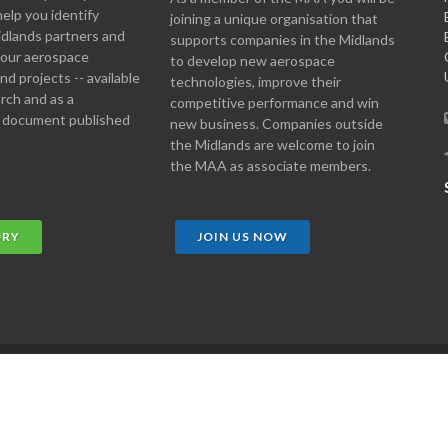
help you identify
joining a unique organisation that
idlands partners and
supports companies in the Midlands
 your aerospace
to develop new aerospace
d projects -- available
technologies, improve their
arch and as a
competitive performance and win
 document published
new business. Companies outside
the Midlands are welcome to join
the MAA as associate members.
ORY
JOIN US NOW