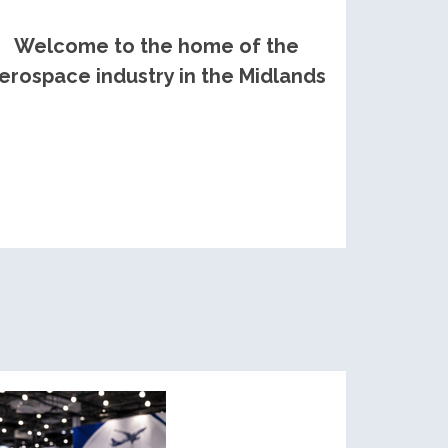
Welcome to the home of the
erospace industry in the Midlands