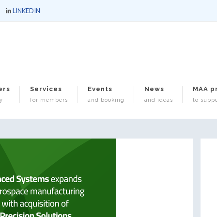
LINKEDIN
ers
Services
Events
News
MAA p
y
for members
and booking
and ideas
to suppo