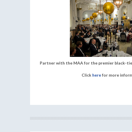
Partner with the MAA for the premier black-tie
Click
here
for more infor