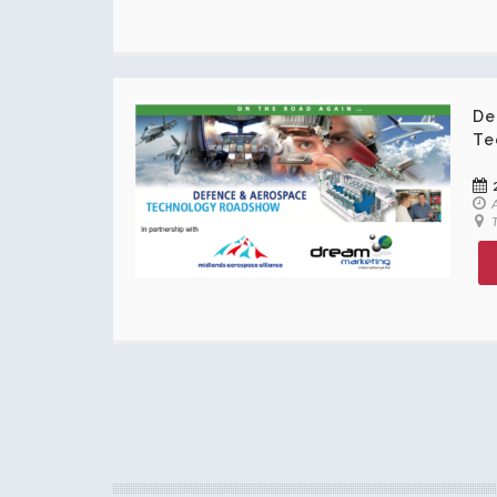
De
Te
A
T