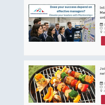
In
Me
on
1
O
Jo
ne
1
B