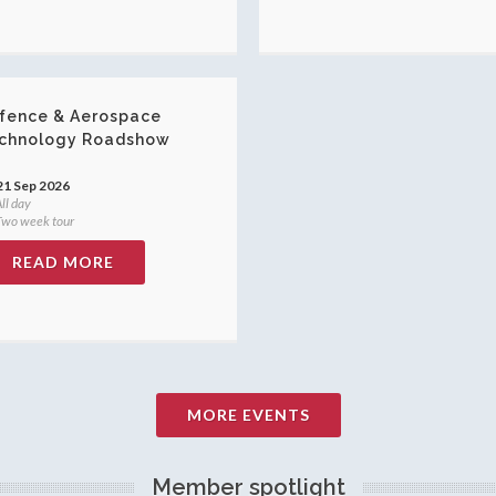
fence & Aerospace
chnology Roadshow
21 Sep 2026
ll day
wo week tour
READ MORE
MORE EVENTS
Member spotlight