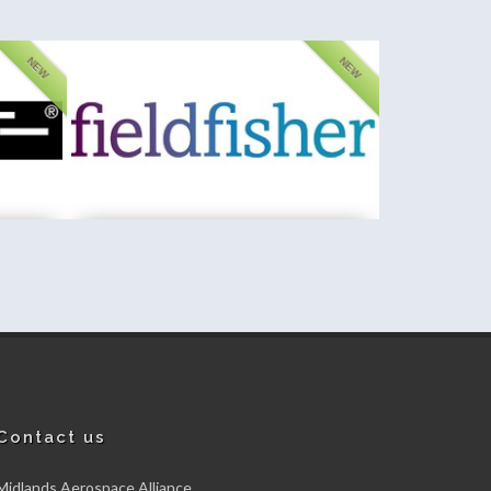
NEW
NEW
PA Consulting
New member
Contact us
Midlands Aerospace Alliance