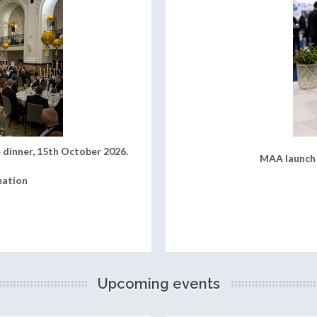
 dinner, 15th October 2026.
MAA launch 
mation
Upcoming events