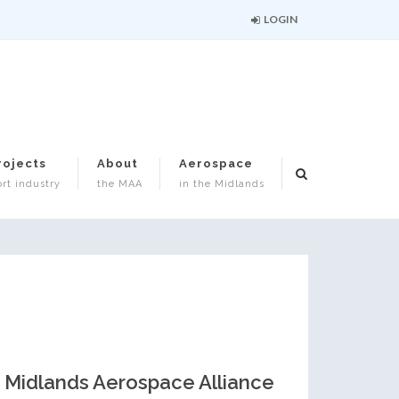
LOGIN
rojects
About
Aerospace
rt industry
the MAA
in the Midlands
Midlands Aerospace Alliance