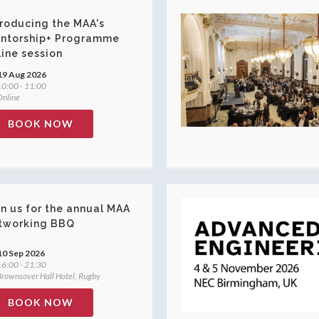
troducing the MAA's
ntorship+ Programme
line session
19 Aug 2026
0:00 - 11:00
nline
BOOK NOW
in us for the annual MAA
tworking BBQ
10 Sep 2026
6:00 - 21:30
rownsover Hall Hotel, Rugby
BOOK NOW