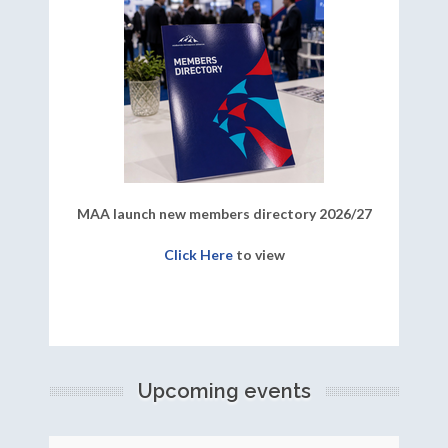
MAA launch new members directory 2026/27
Click Here
to view
Upcoming events