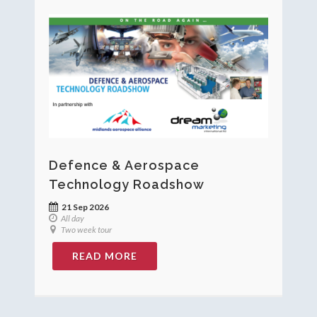
Defence & Aerospace
Technology Roadshow
21 Sep 2026
All day
Two week tour
READ MORE