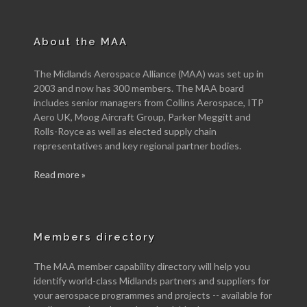
About the MAA
The Midlands Aerospace Alliance (MAA) was set up in
2003 and now has 300 members. The MAA board
includes senior managers from Collins Aerospace, ITP
Aero UK, Moog Aircraft Group, Parker Meggitt and
Rolls-Royce as well as elected supply chain
representatives and key regional partner bodies.
Read more »
Members directory
The MAA member capability directory will help you
identify world-class Midlands partners and suppliers for
your aerospace programmes and projects -- available for