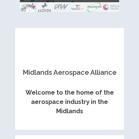
Royce contract
and metal fabrication.
Midlands Aerospace Alliance
Welcome to the home of the
aerospace industry in the
Midlands