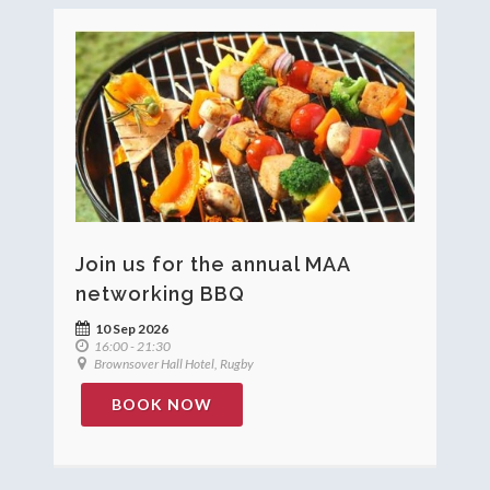
Join us for the annual MAA
networking BBQ
10 Sep 2026
16:00 - 21:30
Brownsover Hall Hotel, Rugby
BOOK NOW