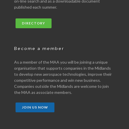
on-line search and as a downloadable document
published each summer.
DIRECTORY
Become a member
As a member of the MAA you will be joining a unique
organisation that supports companies in the Midlands
to develop new aerospace technologies, improve their
competitive performance and win new business.
Companies outside the Midlands are welcome to join
the MAA as associate members.
JOIN US NOW