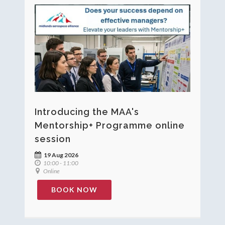
Introducing the MAA's
Mentorship+ Programme online
session
19 Aug 2026
10:00 - 11:00
Online
BOOK NOW