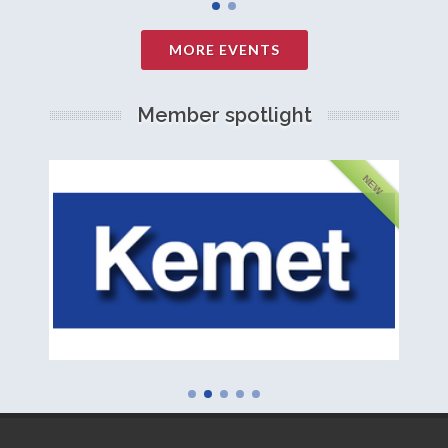
MORE EVENTS
Member spotlight
FEATURED
NEW