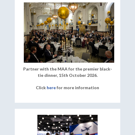
Partner with the MAA for the premier black-
tie dinner, 15th October 2026.
Click
here
for more information