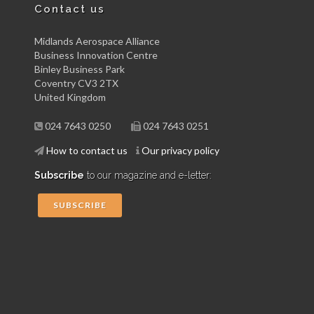
Contact us
Midlands Aerospace Alliance
Business Innovation Centre
Binley Business Park
Coventry CV3 2TX
United Kingdom
024 7643 0250
024 7643 0251
How to contact us
Our privacy policy
Subscribe
to our magazine and e-letter:
SUBSCRIBE