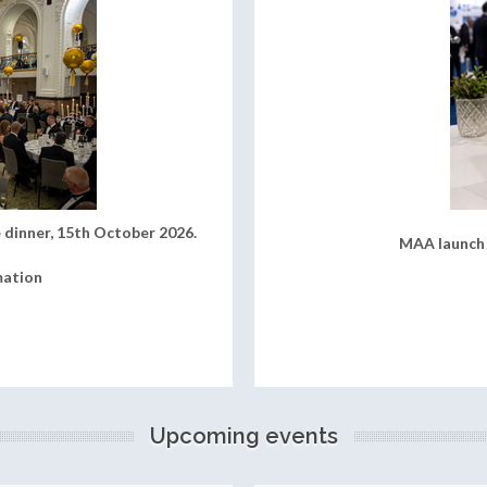
 dinner, 15th October 2026.
MAA launch 
mation
Upcoming events