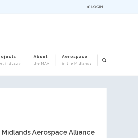
LOGIN
rojects
About
Aerospace
rt industry
the MAA
in the Midlands
Midlands Aerospace Alliance