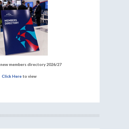
new members directory 2026/27
Click Here
to view