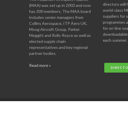
directory will 
(MAA) was set up in 2003 and now
world-class M
has 300 members. The MAA board
suppliers for
includes senior managers from
programmes an
Collins Aerospace, ITP Aero UK,
for on-line se
Moog Aircraft Group, Parker
downloadable
Meggitt and Rolls-Royce as well as
each summer.
elected supply chain
representatives and key regional
partner bodies.
Read more »
DIRECT