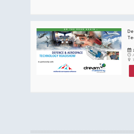
De
Te
A
T