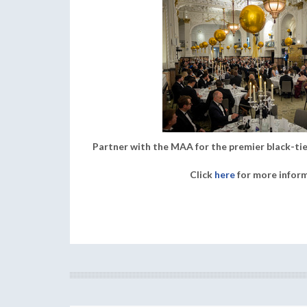
Partner with the MAA for the premier black-tie
Click
here
for more infor