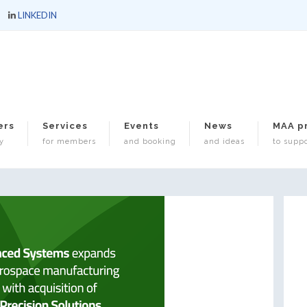
LINKEDIN
ers
Services
Events
News
MAA p
y
for members
and booking
and ideas
to suppo