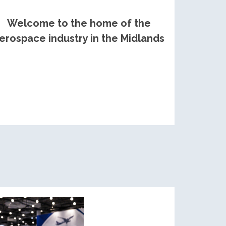
Welcome to the home of the
erospace industry in the Midlands