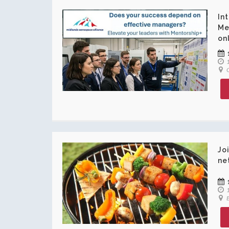
In
Me
on
1
O
Jo
ne
1
B