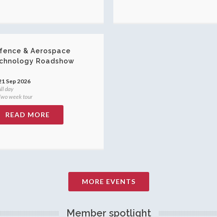
fence & Aerospace
chnology Roadshow
21 Sep 2026
ll day
wo week tour
READ MORE
MORE EVENTS
Member spotlight