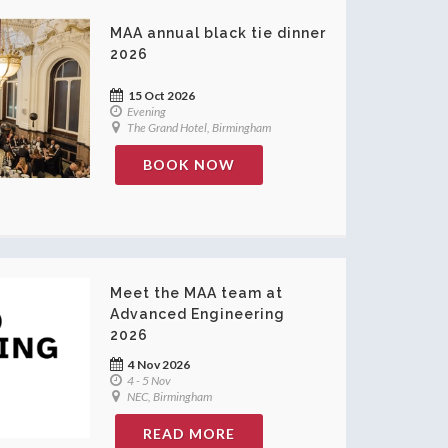
MAA annual black tie dinner
2026
15 Oct 2026
Evening
The Grand Hotel, Birmingham
BOOK NOW
Meet the MAA team at
Advanced Engineering
2026
4 Nov 2026
4 - 5 Nov
NEC, Birmingham
READ MORE