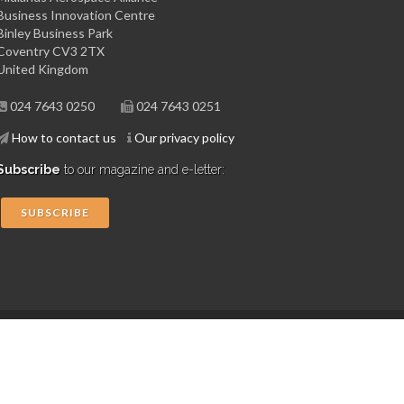
Business Innovation Centre
Binley Business Park
Coventry CV3 2TX
United Kingdom
024 7643 0250
024 7643 0251
How to contact us
Our privacy policy
Subscribe
to our magazine and e-letter:
SUBSCRIBE
Copyright © 2015 Midlands Aerospace Alliance
Website by 4dprime.com