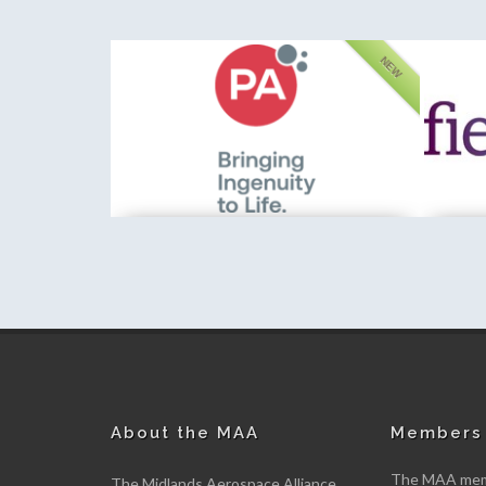
FEATURED
NEW
PA Consulting
Fieldfis
New member
New me
About the MAA
Members 
The MAA memb
The Midlands Aerospace Alliance