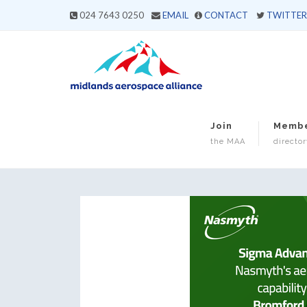
024 7643 0250
EMAIL
CONTACT
TWITTER
Join
Memb
the MAA
director