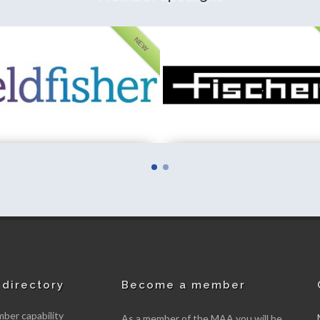
NEW
her LLP
Fischer Instrumentation (GB) Limite
mber
New member
directory
Become a member
er capability
As a member of the MAA you will be