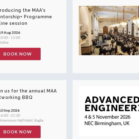
troducing the MAA's
ntorship+ Programme
line session
19 Aug 2026
0:00 - 11:00
nline
BOOK NOW
in us for the annual MAA
tworking BBQ
10 Sep 2026
6:00 - 21:30
rownsover Hall Hotel, Rugby
BOOK NOW