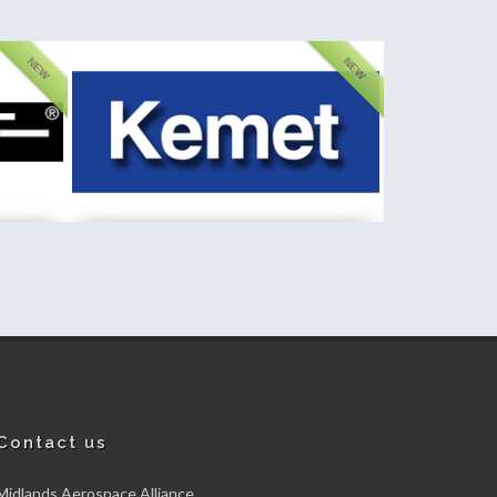
NEW
NEW
d
Kemet International Limited
New member
Contact us
Midlands Aerospace Alliance