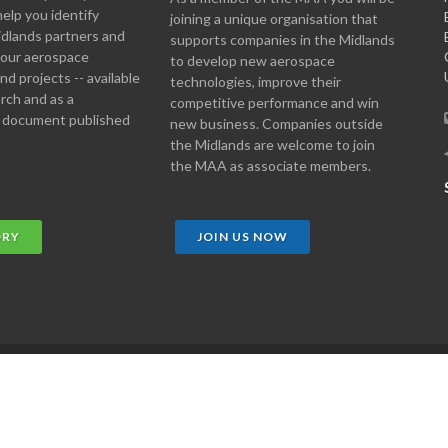
help you identify
joining a unique organisation that
idlands partners and
supports companies in the Midlands
 your aerospace
to develop new aerospace
d projects -- available
technologies, improve their
arch and as a
competitive performance and win
 document published
new business. Companies outside
the Midlands are welcome to join
the MAA as associate members.
ORY
JOIN US NOW