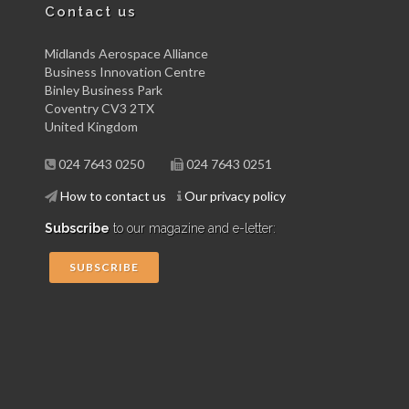
Contact us
Midlands Aerospace Alliance
Business Innovation Centre
Binley Business Park
Coventry CV3 2TX
United Kingdom
024 7643 0250
024 7643 0251
How to contact us
Our privacy policy
Subscribe
to our magazine and e-letter:
SUBSCRIBE