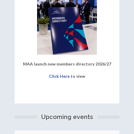
MAA launch new members directory 2026/27
Click Here
to view
Upcoming events