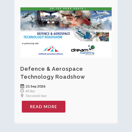
Defence & Aerospace
Technology Roadshow
21 Sep 2026
All day
Two week tour
READ MORE