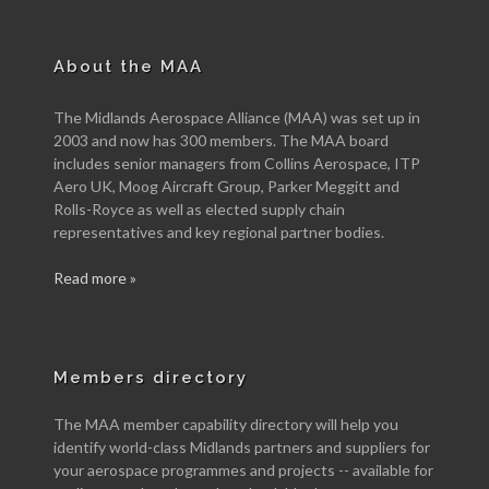
About the MAA
The Midlands Aerospace Alliance (MAA) was set up in
2003 and now has 300 members. The MAA board
includes senior managers from Collins Aerospace, ITP
Aero UK, Moog Aircraft Group, Parker Meggitt and
Rolls-Royce as well as elected supply chain
representatives and key regional partner bodies.
Read more »
Members directory
The MAA member capability directory will help you
identify world-class Midlands partners and suppliers for
your aerospace programmes and projects -- available for