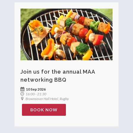
Join us for the annual MAA
networking BBQ
10 Sep 2026
16:00 - 21:30
Brownsover Hall Hotel, Rugby
BOOK NOW