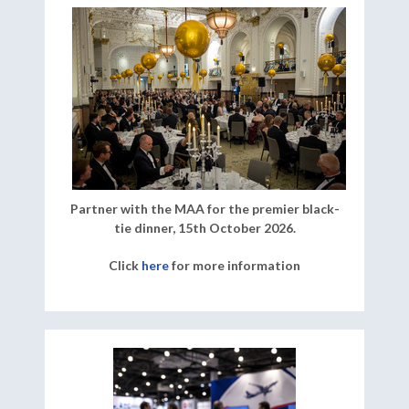
Partner with the MAA for the premier black-
tie dinner, 15th October 2026.
Click
here
for more information