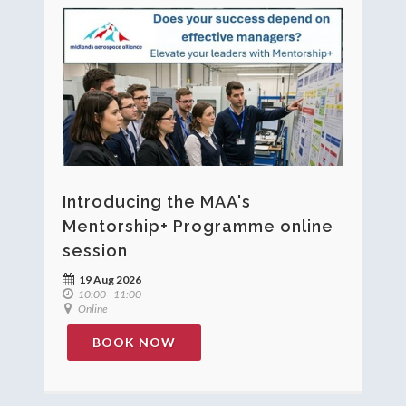
Introducing the MAA's
Mentorship+ Programme online
session
19 Aug 2026
10:00 - 11:00
Online
BOOK NOW