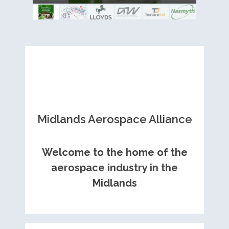
Royce contract
Midlands Aerospace Alliance
Welcome to the home of the
aerospace industry in the
Midlands