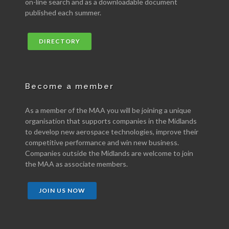
on-line search and as a downloadable document
published each summer.
DIRECTORY
Become a member
As a member of the MAA you will be joining a unique
organisation that supports companies in the Midlands
to develop new aerospace technologies, improve their
competitive performance and win new business.
Companies outside the Midlands are welcome to join
the MAA as associate members.
JOIN US NOW