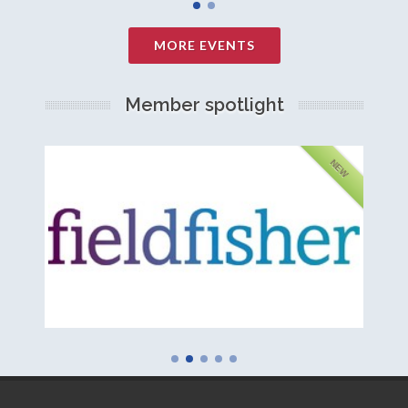
MORE EVENTS
Member spotlight
FEATURED
NEW