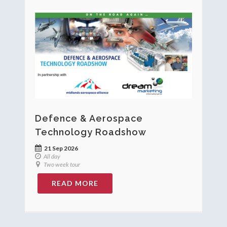
Defence & Aerospace
Technology Roadshow
21 Sep 2026
All day
Two week tour
READ MORE