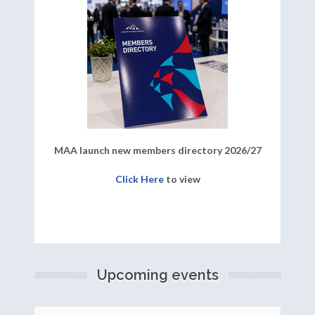
MAA launch new members directory 2026/27
Click Here
to view
Upcoming events