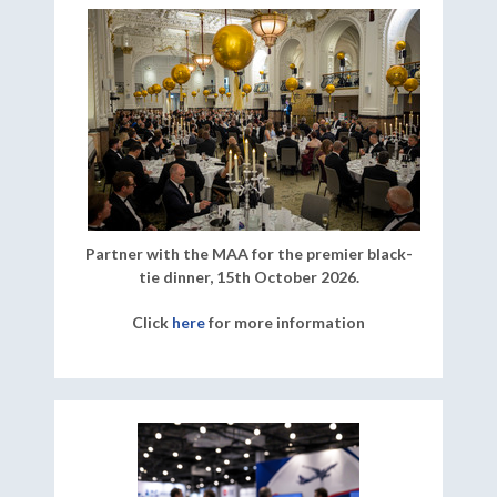
Partner with the MAA for the premier black-
tie dinner, 15th October 2026.
Click
here
for more information