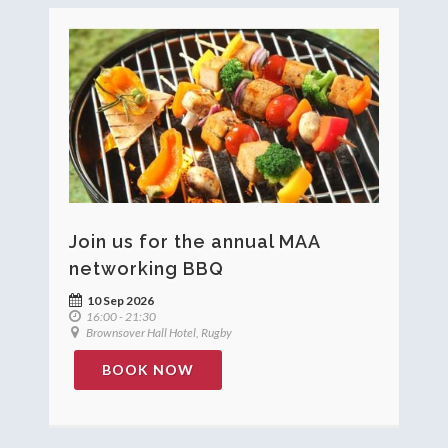
Join us for the annual MAA
networking BBQ
10 Sep 2026
16:00 - 21:30
Brownsover Hall Hotel, Rugby
BOOK NOW