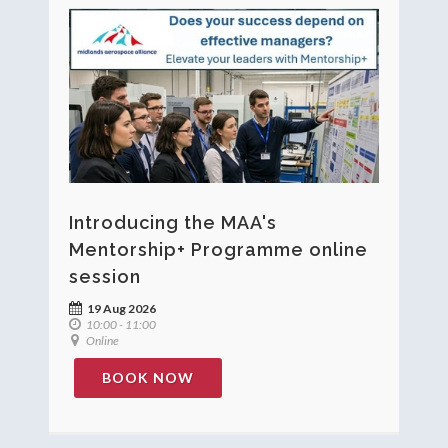
Introducing the MAA's
Mentorship+ Programme online
session
19 Aug 2026
10:00 - 11:00
Online
BOOK NOW