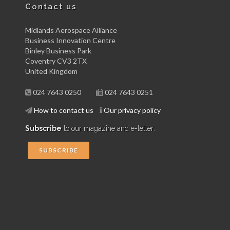
Contact us
Midlands Aerospace Alliance
Business Innovation Centre
Binley Business Park
Coventry CV3 2TX
United Kingdom
024 7643 0250
024 7643 0251
How to contact us
Our privacy policy
Subscribe
to our magazine and e-letter:
SUBSCRIBE