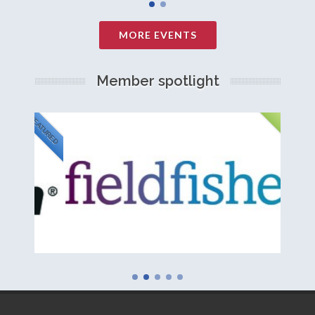
MORE EVENTS
Member spotlight
FEATURED
NEW