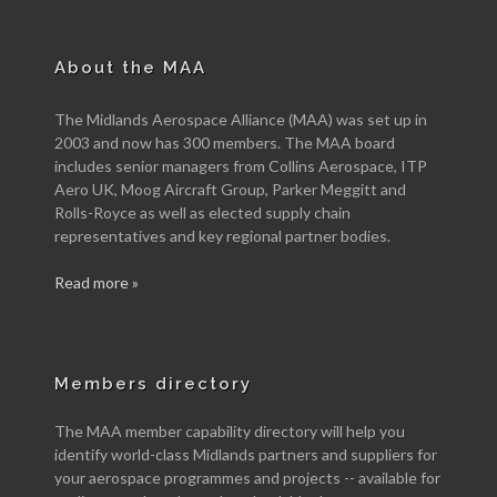
About the MAA
The Midlands Aerospace Alliance (MAA) was set up in
2003 and now has 300 members. The MAA board
includes senior managers from Collins Aerospace, ITP
Aero UK, Moog Aircraft Group, Parker Meggitt and
Rolls-Royce as well as elected supply chain
representatives and key regional partner bodies.
Read more »
Members directory
The MAA member capability directory will help you
identify world-class Midlands partners and suppliers for
your aerospace programmes and projects -- available for