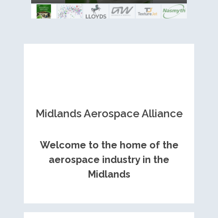
Royce contract
Midlands Aerospace Alliance
Welcome to the home of the
aerospace industry in the
Midlands