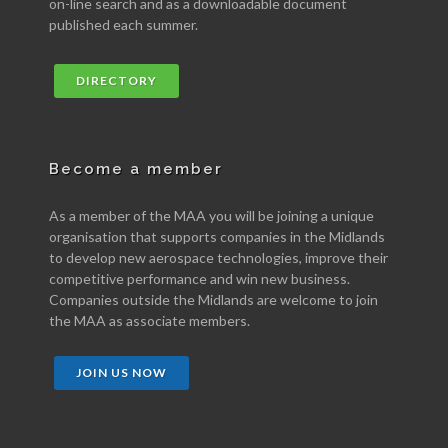
on-line search and as a downloadable document
published each summer.
DIRECTORY
Become a member
As a member of the MAA you will be joining a unique
organisation that supports companies in the Midlands
to develop new aerospace technologies, improve their
competitive performance and win new business.
Companies outside the Midlands are welcome to join
the MAA as associate members.
JOIN US NOW