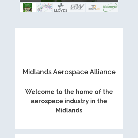
Royce contract
Midlands Aerospace Alliance
Welcome to the home of the
aerospace industry in the
Midlands