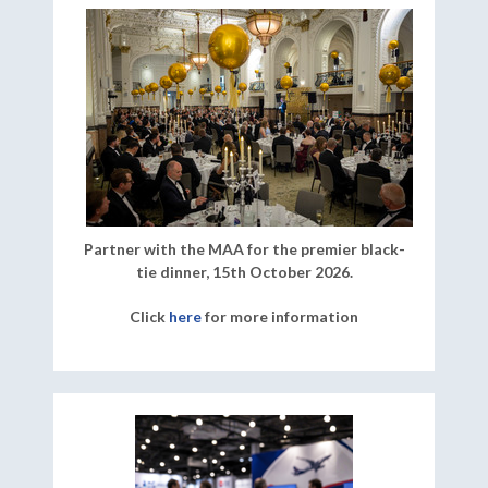
Partner with the MAA for the premier black-
tie dinner, 15th October 2026.
Click
here
for more information