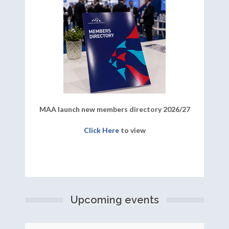
MAA launch new members directory 2026/27
Click Here
to view
Upcoming events