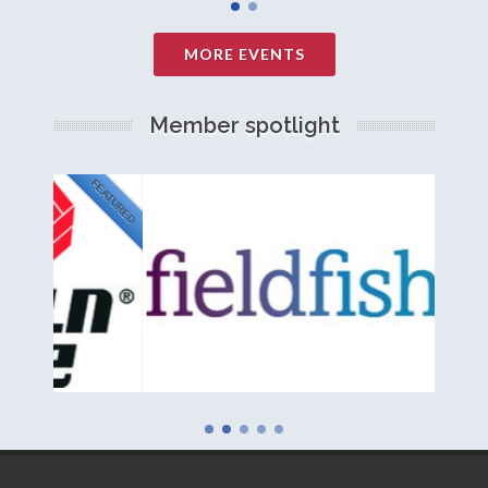
MORE EVENTS
Member spotlight
FEATURED
NEW