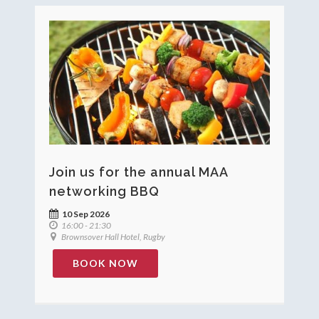
Join us for the annual MAA
networking BBQ
10 Sep 2026
16:00 - 21:30
Brownsover Hall Hotel, Rugby
BOOK NOW