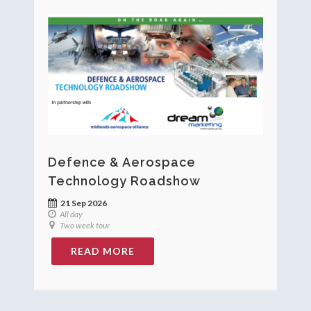
Defence & Aerospace
Technology Roadshow
21 Sep 2026
All day
Two week tour
READ MORE