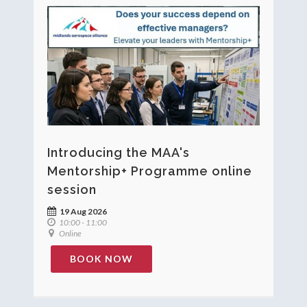
Introducing the MAA's
Mentorship+ Programme online
session
19 Aug 2026
10:00 - 11:00
Online
BOOK NOW