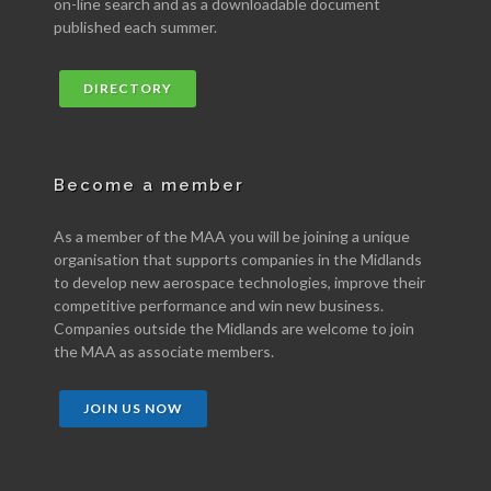
on-line search and as a downloadable document
published each summer.
DIRECTORY
Become a member
As a member of the MAA you will be joining a unique
organisation that supports companies in the Midlands
to develop new aerospace technologies, improve their
competitive performance and win new business.
Companies outside the Midlands are welcome to join
the MAA as associate members.
JOIN US NOW