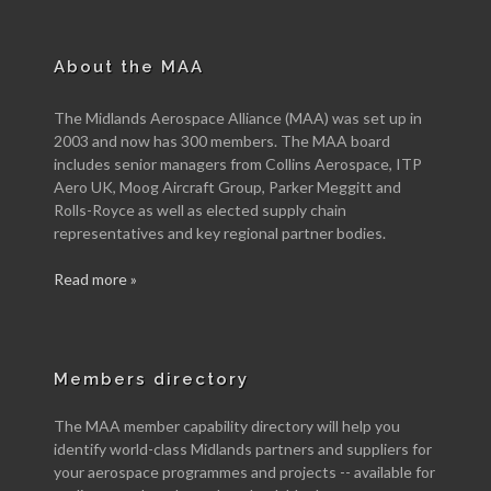
About the MAA
The Midlands Aerospace Alliance (MAA) was set up in
2003 and now has 300 members. The MAA board
includes senior managers from Collins Aerospace, ITP
Aero UK, Moog Aircraft Group, Parker Meggitt and
Rolls-Royce as well as elected supply chain
representatives and key regional partner bodies.
Read more »
Members directory
The MAA member capability directory will help you
identify world-class Midlands partners and suppliers for
your aerospace programmes and projects -- available for