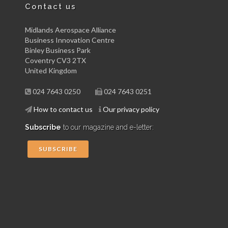
Contact us
Midlands Aerospace Alliance
Business Innovation Centre
Binley Business Park
Coventry CV3 2TX
United Kingdom
024 7643 0250
024 7643 0251
How to contact us
Our privacy policy
Subscribe
to our magazine and e-letter:
SUBSCRIBE