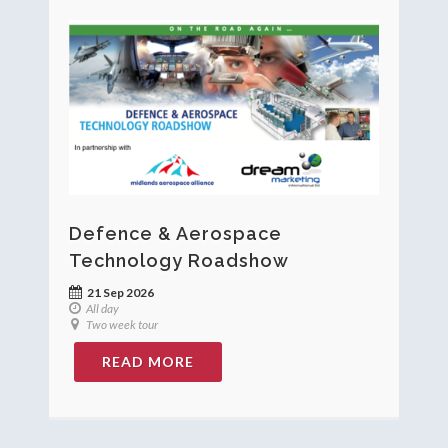
Defence & Aerospace
Technology Roadshow
21 Sep 2026
All day
Two week tour
READ MORE