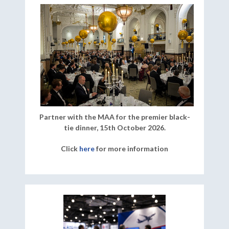
Partner with the MAA for the premier black-
tie dinner, 15th October 2026.
Click
here
for more information