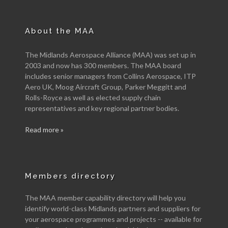
About the MAA
The Midlands Aerospace Alliance (MAA) was set up in
2003 and now has 300 members. The MAA board
includes senior managers from Collins Aerospace, ITP
Aero UK, Moog Aircraft Group, Parker Meggitt and
Rolls-Royce as well as elected supply chain
representatives and key regional partner bodies.
Read more »
Members directory
The MAA member capability directory will help you
identify world-class Midlands partners and suppliers for
your aerospace programmes and projects -- available for