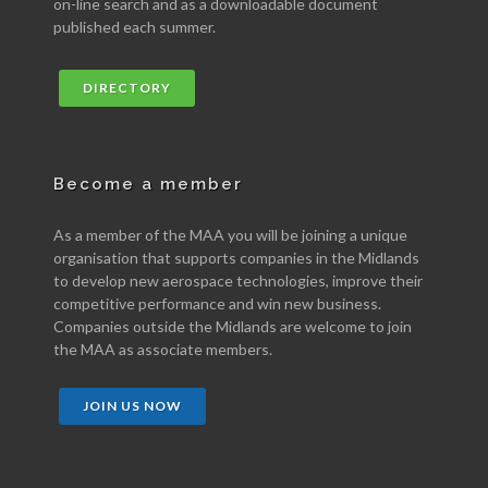
on-line search and as a downloadable document
published each summer.
DIRECTORY
Become a member
As a member of the MAA you will be joining a unique
organisation that supports companies in the Midlands
to develop new aerospace technologies, improve their
competitive performance and win new business.
Companies outside the Midlands are welcome to join
the MAA as associate members.
JOIN US NOW