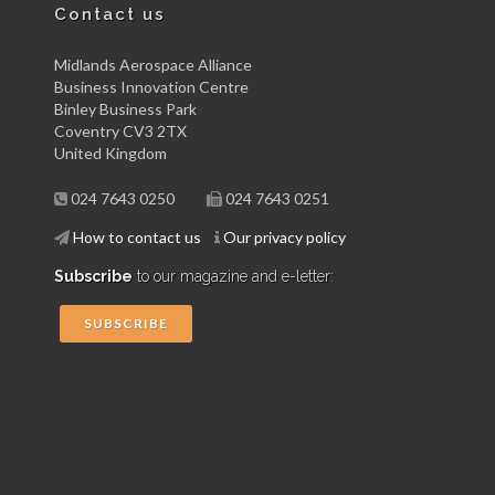
Contact us
Midlands Aerospace Alliance
Business Innovation Centre
Binley Business Park
Coventry CV3 2TX
United Kingdom
024 7643 0250
024 7643 0251
How to contact us
Our privacy policy
Subscribe
to our magazine and e-letter:
SUBSCRIBE