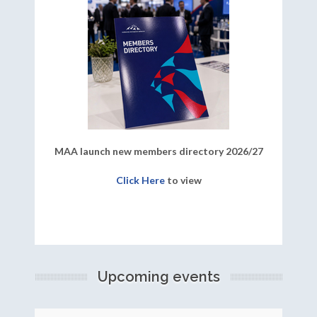
MAA launch new members directory 2026/27
Click Here
to view
Upcoming events