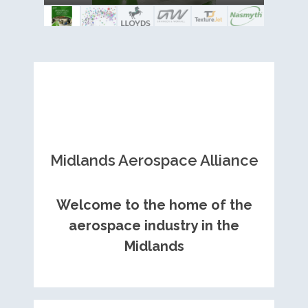
Royce contract
Midlands Aerospace Alliance
Welcome to the home of the
aerospace industry in the
Midlands