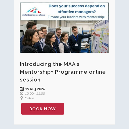
Introducing the MAA's
Mentorship+ Programme online
session
19 Aug 2026
10:00 - 11:00
Online
BOOK NOW