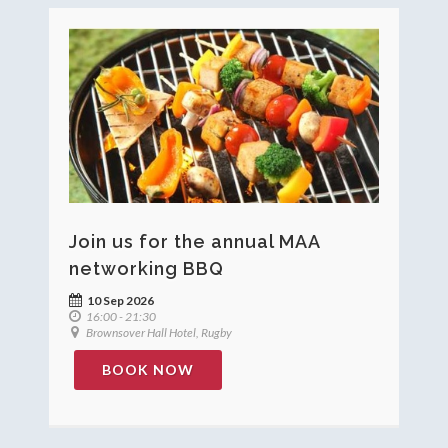
Join us for the annual MAA
networking BBQ
10 Sep 2026
16:00 - 21:30
Brownsover Hall Hotel, Rugby
BOOK NOW