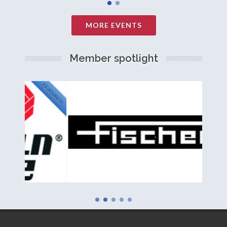
MORE EVENTS
Member spotlight
FEATURED
NEW